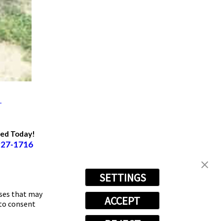
.
ted Today!
927-1716
SETTINGS
oses that may
ACCEPT
 to consent