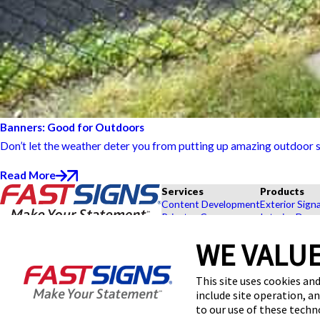
Banners: Good for Outdoors
Don’t let the weather deter you from putting up amazing outdoor s
Read More
Services
Products
Content Development
Exterior Sign
Private eCommerce
Interior Deco
Graphic Design
Custom Banne
WE VALUE
Installation
Exhibits and 
Project Management
Point of Purc
FASTSIGNS® of Annapolis, MD
Shipping and Storage
Browse Our 
This site uses cookies and
1812 Margaret Ave,
Survey and Permitting
Explore by In
include site operation, a
Annapolis, MD 21401-4108
Get Directions
to our use of these tech