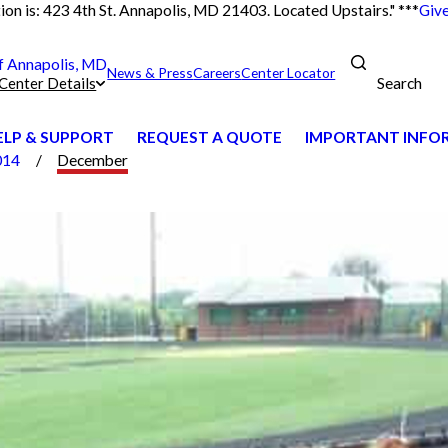
on is: 423 4th St. Annapolis, MD 21403. Located Upstairs." ***
Give
 Annapolis, MD
News & Press
Careers
Center Locator
Search
Center Details
ELP & SUPPORT
REQUEST A QUOTE
IMPORTANT INFORM
014
December