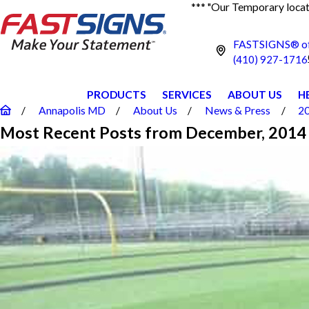
*** "Our Temporary locati
FASTSIGNS® of
(410) 927-1716
PRODUCTS
SERVICES
ABOUT US
H
Annapolis MD
About Us
News & Press
2
Most Recent Posts from December, 2014