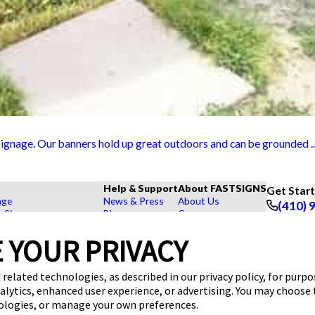
ignage. Our banners hold up great outdoors and can be grounded ..
Help & Support
About FASTSIGNS
Get Star
age
News & Press
About Us
(410) 
r Signs
Blog
Careers
Follow Us
rs, Signs, and Graphics
FAQs
Customer Reviews
 YOUR PRIVACY
Displays
How To's
Contact Us
hase Signs
Videos
Upload a File
Products
Request a Quote
 related technologies, as described in our privacy policy, for purp
dustry
nalytics, enhanced user experience, or advertising. You may choose
nologies, or manage your own preferences.