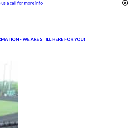
 us a call for more info
ATION - WE ARE STILL HERE FOR YOU!