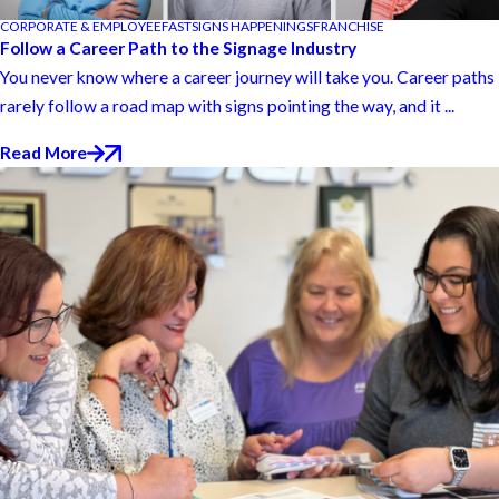
CORPORATE & EMPLOYEE
FASTSIGNS HAPPENINGS
FRANCHISE
Follow a Career Path to the Signage Industry
You never know where a career journey will take you. Career paths
rarely follow a road map with signs pointing the way, and it ...
Read More