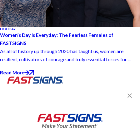
HOLIDAY
Women’s Day Is Everyday: The Fearless Females of
FASTSIGNS
As all of history up through 2020 has taught us, women are
resilient, cultivators of courage and truly essential forces for ...
Read More
Join the FASTSIGNS
Newsletter for exclusive
content, tips, and more!
Sign Up
Services