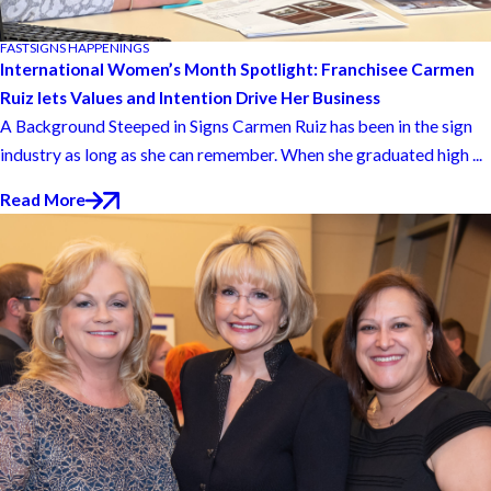
FASTSIGNS HAPPENINGS
International Women’s Month Spotlight: Franchisee Carmen
Ruiz lets Values and Intention Drive Her Business
A Background Steeped in Signs Carmen Ruiz has been in the sign
industry as long as she can remember. When she graduated high ...
Read More