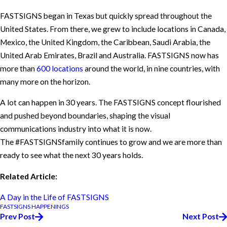
FASTSIGNS began in Texas but quickly spread throughout the
United States. From there, we grew to include locations in Canada,
Mexico, the United Kingdom, the Caribbean, Saudi Arabia, the
United Arab Emirates, Brazil and Australia. FASTSIGNS now has
more than
600 locations
around the world, in nine countries, with
many more on the horizon.
A lot can happen in 30 years. The FASTSIGNS concept flourished
and pushed beyond boundaries, shaping the visual
communications industry into what it is now.
The #FASTSIGNSfamily continues to grow and we are more than
ready to see what the next 30 years holds.
Related Article:
A Day in the Life of FASTSIGNS
FASTSIGNS HAPPENINGS
Prev Post
Next Post