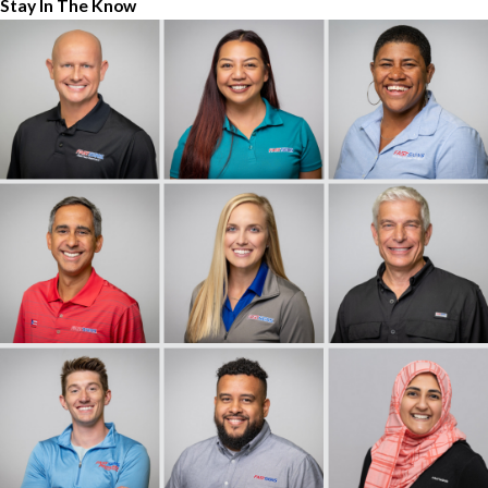
Stay In The Know