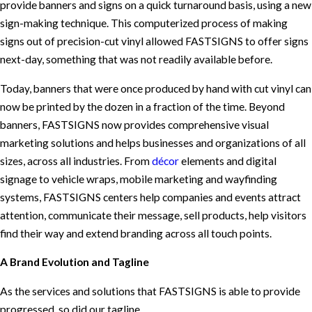
provide banners and signs on a quick turnaround basis, using a new
sign-making technique. This computerized process of making
signs out of precision-cut vinyl allowed FASTSIGNS to offer signs
next-day, something that was not readily available before.
Today, banners that were once produced by hand with cut vinyl can
now be printed by the dozen in a fraction of the time. Beyond
banners, FASTSIGNS now provides comprehensive visual
marketing solutions and helps businesses and organizations of all
sizes, across all industries. From
décor
elements and digital
signage to vehicle wraps, mobile marketing and wayfinding
systems, FASTSIGNS centers help companies and events attract
attention, communicate their message, sell products, help visitors
find their way and extend branding across all touch points.
A Brand Evolution and Tagline
As the services and solutions that FASTSIGNS is able to provide
progressed, so did our tagline.