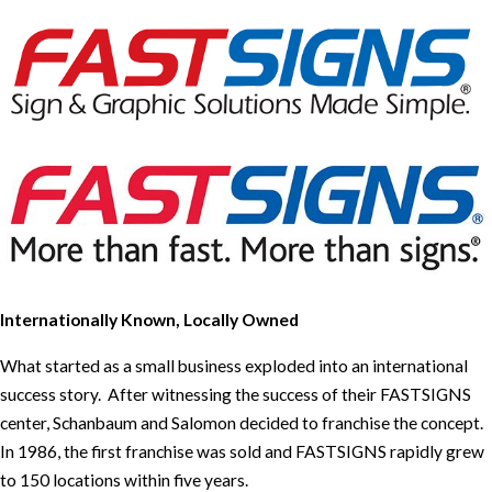
Internationally Known, Locally Owned
What started as a small business exploded into an international
success story. After witnessing the success of their FASTSIGNS
center, Schanbaum and Salomon decided to franchise the concept.
In 1986, the first franchise was sold and FASTSIGNS rapidly grew
to 150 locations within five years.