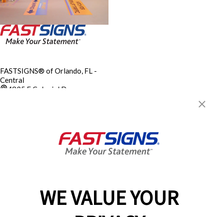
FASTSIGNS® of Orlando, FL -
Central
4835 E Colonial Dr.,
Orlando, FL 32803
Get Directions
Today's Hours:
8:00 AM - 5:30 PM
City of Orlando M/WBE
Certification FL
Center Locator
Services
Products
WE VALUE YOUR
Help & Support
About FASTSIGNS