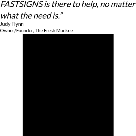
FASTSIGNS is there to help, no matter
what the need is.”
Judy Flynn
Owner/Founder, The Fresh Monkee