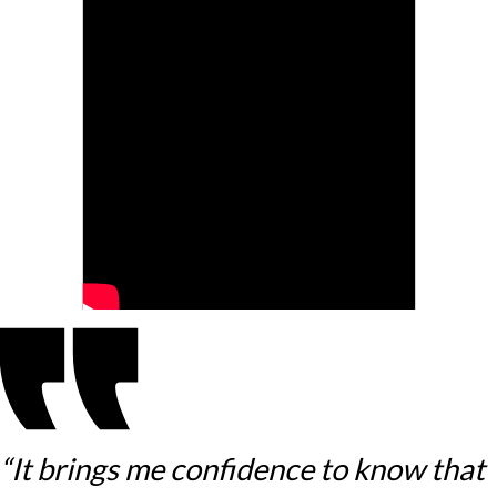
“It brings me confidence to know that