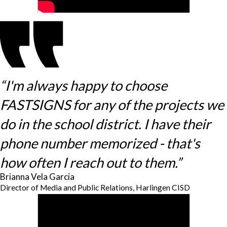
“I'm always happy to choose
FASTSIGNS for any of the projects we
do in the school district. I have their
phone number memorized - that's
how often I reach out to them.”
Brianna Vela Garcia
Director of Media and Public Relations, Harlingen CISD