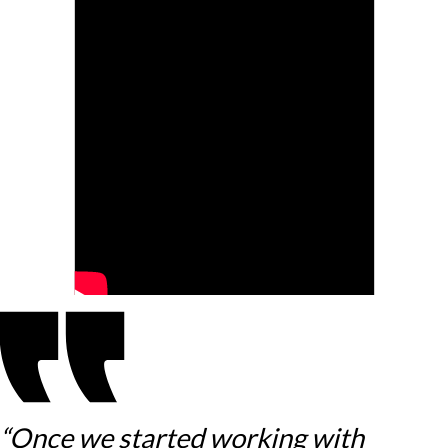
“Once we started working with