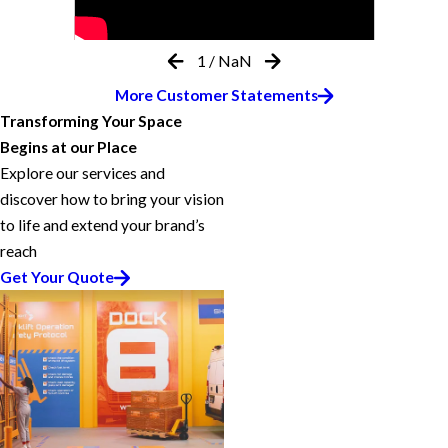
1
/
NaN
More Customer Statements
Transforming Your Space
Begins at our Place
Explore our services and
discover how to bring your vision
to life and extend your brand’s
reach
Get Your Quote