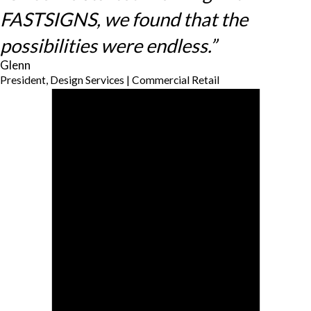
FASTSIGNS, we found that the
possibilities were endless.”
Glenn
President, Design Services | Commercial Retail