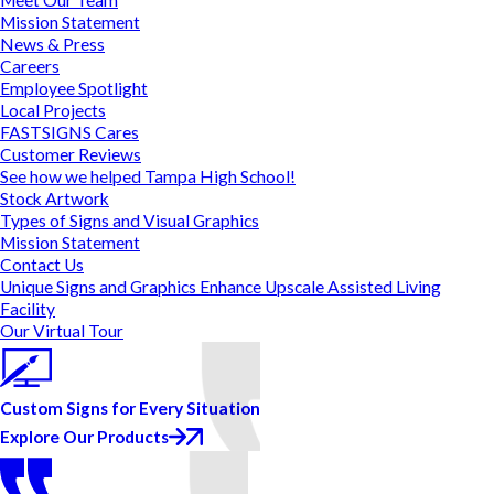
Mission Statement
News & Press
Careers
Employee Spotlight
Local Projects
FASTSIGNS Cares
Customer Reviews
See how we helped Tampa High School!
Stock Artwork
Types of Signs and Visual Graphics
Mission Statement
Contact Us
Unique Signs and Graphics Enhance Upscale Assisted Living
Facility
Our Virtual Tour
Custom Signs for Every Situation
Explore Our Products