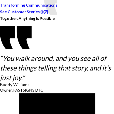
Transforming Communications
See Customer Stories
Together, Anything Is Possible
“You walk around, and you see all of
these things telling that story, and it's
just joy.”
Buddy Williams
Owner, FASTSIGNS DTC