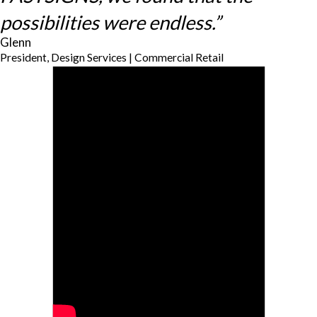
possibilities were endless.”
Glenn
President, Design Services | Commercial Retail