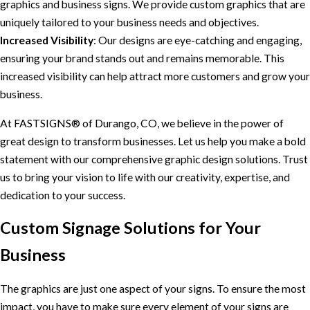
graphics and business signs. We provide custom graphics that are
uniquely tailored to your business needs and objectives.
Increased Visibility
: Our designs are eye-catching and engaging,
ensuring your brand stands out and remains memorable. This
increased visibility can help attract more customers and grow your
business.
At FASTSIGNS® of Durango, CO, we believe in the power of
great design to transform businesses. Let us help you make a bold
statement with our comprehensive graphic design solutions. Trust
us to bring your vision to life with our creativity, expertise, and
dedication to your success.
Custom Signage Solutions for Your
Business
The graphics are just one aspect of your signs. To ensure the most
impact, you have to make sure every element of your signs are