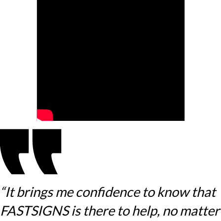
“It brings me confidence to know that
FASTSIGNS is there to help, no matter