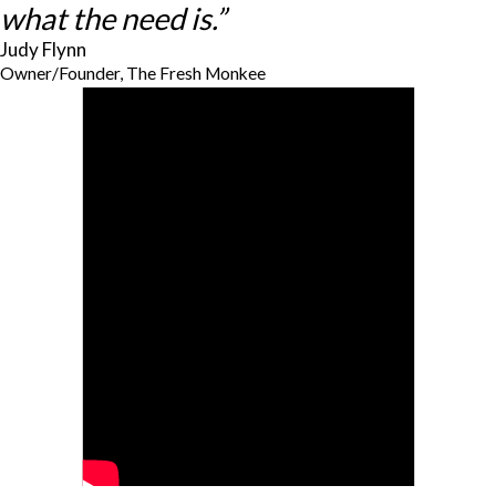
what the need is.”
Judy Flynn
Owner/Founder, The Fresh Monkee