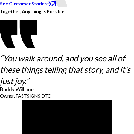
See Customer Stories
Together, Anything Is Possible
“You walk around, and you see all of
these things telling that story, and it's
just joy.”
Buddy Williams
Owner, FASTSIGNS DTC