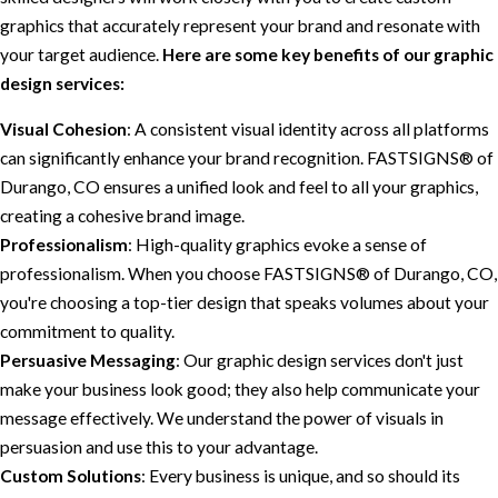
graphics that accurately represent your brand and resonate with
your target audience.
Here are some key benefits of our graphic
design services:
Visual Cohesion
: A consistent visual identity across all platforms
can significantly enhance your brand recognition. FASTSIGNS® of
Durango, CO ensures a unified look and feel to all your graphics,
creating a cohesive brand image.
Professionalism
: High-quality graphics evoke a sense of
professionalism. When you choose FASTSIGNS® of Durango, CO,
you're choosing a top-tier design that speaks volumes about your
commitment to quality.
Persuasive Messaging
: Our graphic design services don't just
make your business look good; they also help communicate your
message effectively. We understand the power of visuals in
persuasion and use this to your advantage.
Custom Solutions
: Every business is unique, and so should its