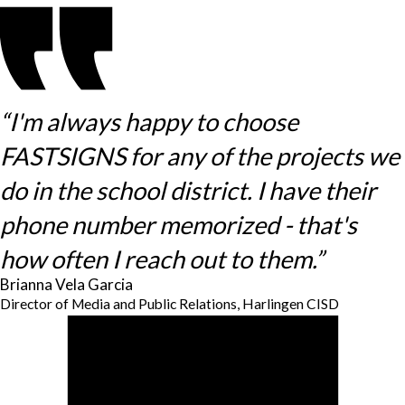
“I'm always happy to choose
FASTSIGNS for any of the projects we
do in the school district. I have their
phone number memorized - that's
how often I reach out to them.”
Brianna Vela Garcia
Director of Media and Public Relations, Harlingen CISD