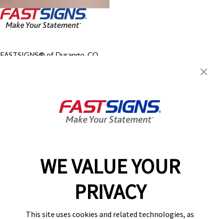
FASTSIGNS® of Durango, CO
67 Suttle St, Ste B
Durango, CO 81303
Get Directions
Today's Hours:
Closed
Steven Scott, LLC
Center Locator
Services
Products
WE VALUE YOUR
Help & Support
About FASTSIGNS
PRIVACY
Get Started Today!
(970) 410-1487
This site uses cookies and related technologies, as