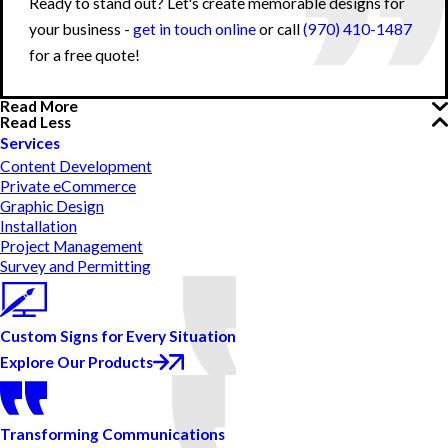
Ready to stand out? Let's create memorable designs for
your business -
get in touch online
or call
(970) 410-1487
for a free quote!
Read More
Read Less
Services
Content Development
Private eCommerce
Graphic Design
Installation
Project Management
Survey and Permitting
Custom Signs for Every Situation
Explore Our Products
Transforming Communications