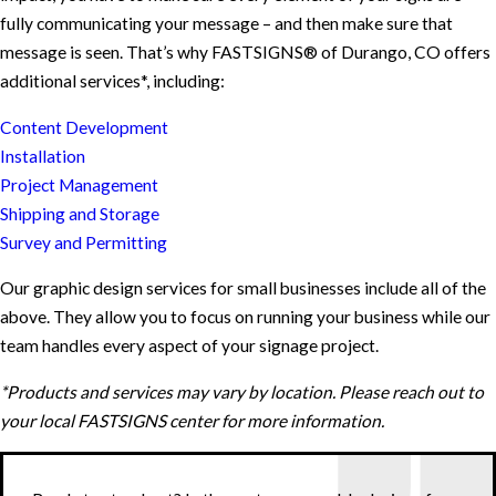
fully communicating your message – and then make sure that
message is seen. That’s why FASTSIGNS® of Durango, CO offers
additional services*, including:
Content Development
Installation
Project Management
Shipping and Storage
Survey and Permitting
Our graphic design services for small businesses include all of the
above. They allow you to focus on running your business while our
team handles every aspect of your signage project.
*Products and services may vary by location. Please reach out to
your local FASTSIGNS center for more information.