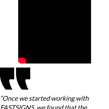
“Once we started working with
FASTSIGNS, we found that the