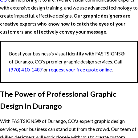
with extensive design training, and we use advanced technology to
create impactful, effective designs.
Our graphic designers are
creative experts who know how to catch the eyes of your
customers and effectively convey your message.
Boost your business's visual identity with FASTSIGNS®
of Durango, CO's premier graphic design services. Call
(970) 410-1487
or
request your free quote online
.
The Power of Professional Graphic
Design In Durango
With FASTSIGNS® of Durango, CO'a expert graphic design
services, your business can stand out from the crowd. Our team of
skilled designers will work closely with you to create custom