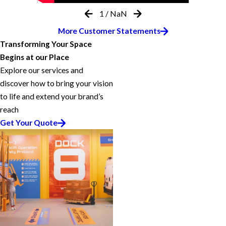
1
/
NaN
More Customer Statements
Transforming Your Space
Begins at our Place
Explore our services and
discover how to bring your vision
to life and extend your brand’s
reach
Get Your Quote