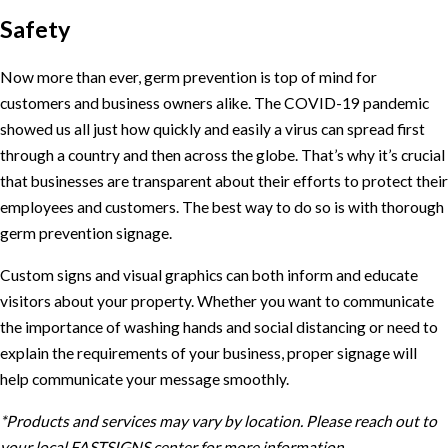
Safety
Now more than ever, germ prevention is top of mind for
customers and business owners alike. The COVID-19 pandemic
showed us all just how quickly and easily a virus can spread first
through a country and then across the globe. That’s why it’s crucial
that businesses are transparent about their efforts to protect their
employees and customers. The best way to do so is with thorough
germ prevention signage.
Custom signs and visual graphics can both inform and educate
visitors about your property. Whether you want to communicate
the importance of washing hands and social distancing or need to
explain the requirements of your business, proper signage will
help communicate your message smoothly.
*Products and services may vary by location. Please reach out to
your local FASTSIGNS center for more information.