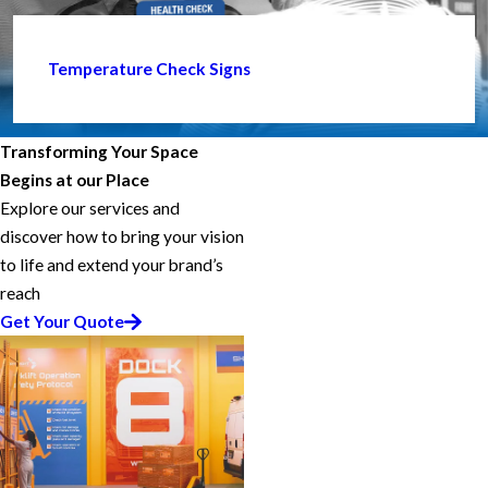
Temperature Check Signs
Transforming Your Space
Begins at our Place
Explore our services and
discover how to bring your vision
to life and extend your brand’s
reach
Get Your Quote