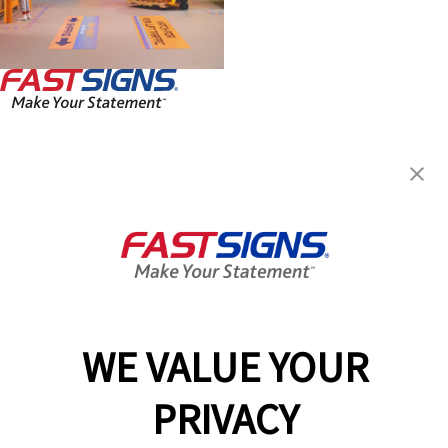
FASTSIGNS® of Federal Way, WA
32610 Pacific Hwy S, Ste B-4
Federal Way, WA 98003
Get Directions
Today's Hours:
8:30 AM - 5:30 PM
Center Locator
Services
Products
WE VALUE YOUR
Help & Support
PRIVACY
About FASTSIGNS
Get Started Today!