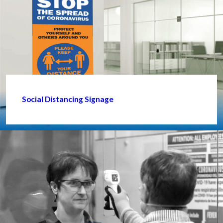
Social Distancing Signage