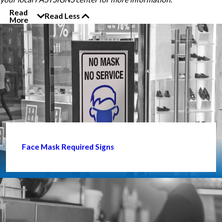
Read
Read Less
More
Face Mask Required Signs