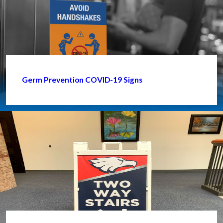
Germ Prevention COVID-19 Signs