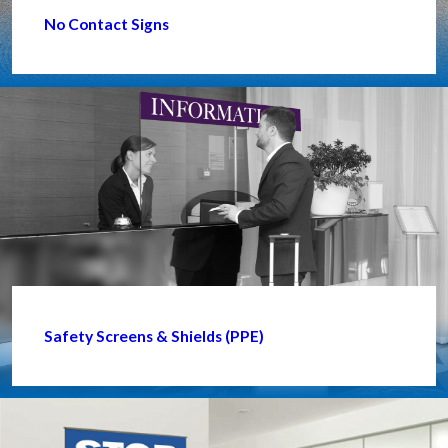
No Contact Signs
Safety Screens & Shields (PPE)