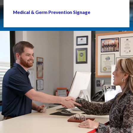
Medical & Germ Prevention Signage