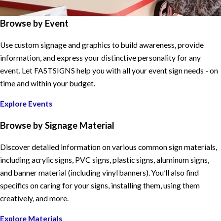
Browse by Event
Use custom signage and graphics to build awareness, provide
information, and express your distinctive personality for any
event. Let FASTSIGNS help you with all your event sign needs - on
time and within your budget.
Explore Events
Browse by Signage Material
Discover detailed information on various common sign materials,
including acrylic signs, PVC signs, plastic signs, aluminum signs,
and banner material (including vinyl banners). You’ll also find
specifics on caring for your signs, installing them, using them
creatively, and more.
Explore Materials