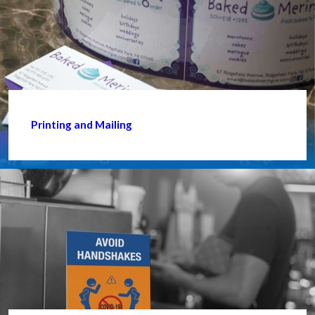
Printing and Mailing