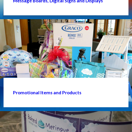
Message Boards, Digital Signs and Displays
Promotional Items and Products