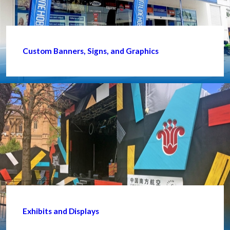
Custom Banners, Signs, and Graphics
Exhibits and Displays