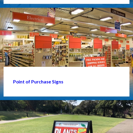
Point of Purchase Signs