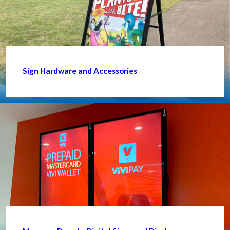
Sign Hardware and Accessories