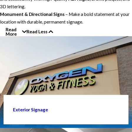
3D lettering.
Monument & Directional Signs
– Make a bold statement at your
location with durable, permanent signage.
Read
Read Less
More
Exterior Signage