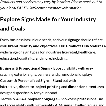
Products and services may vary by location. Please reach out to
your local FASTSIGNS center for more information.
Explore Signs Made for Your Industry
and Goals
Every business has unique needs, and your signage should reflect
your
brand identity and objectives
. Our
Products Hub
features a
wide range of sign types for industries like retail, healthcare,
education, hospitality, and more, including:
Business & Promotional Signs
– Boost visibility with eye-
catching exterior signs, banners, and promotional displays.
Custom & Personalized Signs
– Stand out with
interactive,
direct-to-object printing
and
dimensional textures
designed specifically for your brand.
Tactile & ADA-Compliant Signage
– Showcase professionalism
and accessibility with high-quality
ADA signs
, Braille plaques, and