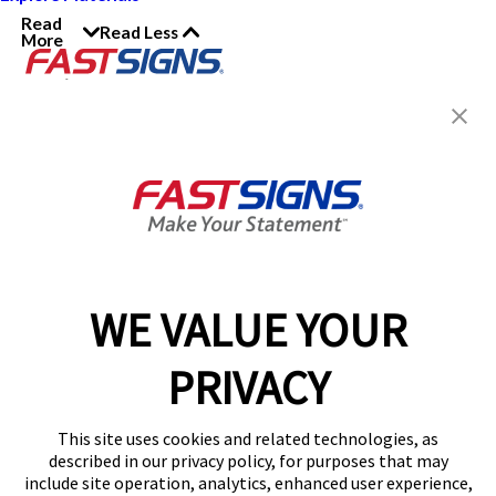
Read
Read Less
More
Join the FASTSIGNS
Newsletter for exclusive
content, tips, and more!
Sign Up
Services
Products
WE VALUE YOUR
Help & Support
PRIVACY
About FASTSIGNS
Get Started Today!
This site uses cookies and related technologies, as
Get Your Quote
described in our privacy policy, for purposes that may
Follow Us
include site operation, analytics, enhanced user experience,