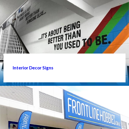
Interior Decor Signs