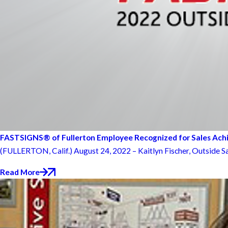
FASTSIGNS® of Fullerton Employee Recognized for Sales Ac
(FULLERTON, Calif.) August 24, 2022 – Kaitlyn Fischer, Outside Sa
Read More