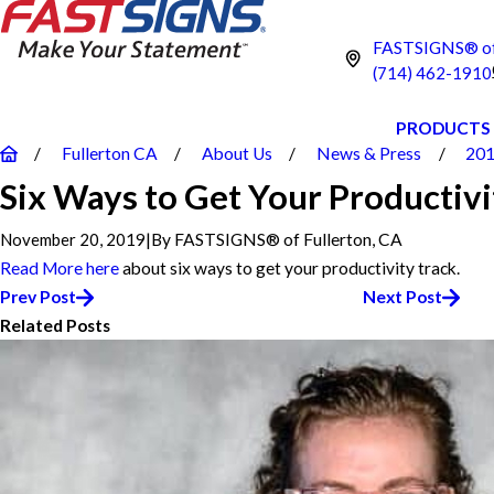
FASTSIGNS® of 
(714) 462-1910
PRODUCTS
Fullerton CA
About Us
News & Press
20
Six Ways to Get Your Productivi
November 20, 2019
|
By
FASTSIGNS® of Fullerton, CA
Read More
here
about six ways to get your productivity track.
Prev Post
Next Post
Related Posts