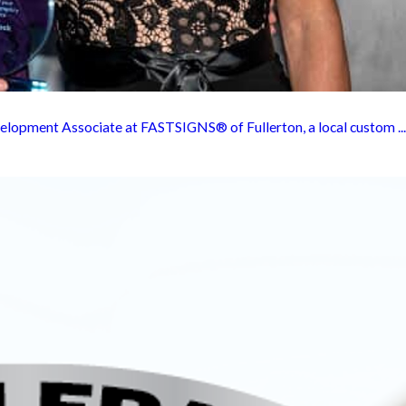
elopment Associate at FASTSIGNS® of Fullerton, a local custom ...