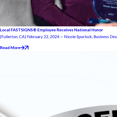
Local FASTSIGNS® Employee Receives National Honor
(Fullerton, CA) February 22, 2024 — Nicole Spurlock, Business Dev
Read More