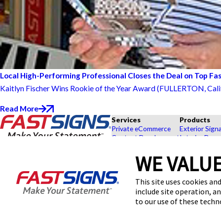
Local High-Performing Professional Closes the Deal on Top Fa
Kaitlyn Fischer Wins Rookie of the Year Award (FULLERTON, Calif.) 
Read More
Services
Products
Private eCommerce
Exterior Sign
Content Development
Interior Deco
Graphic Design
Custom Banne
WE VALUE
Installation
Exhibits and 
Project Management
Point of Purc
FASTSIGNS® of Fullerton, CA
Shipping and Storage
Browse Our 
This site uses cookies and
1133 S Placentia Ave,
Survey and Permitting
Explore by In
include site operation, a
Fullerton, CA 92831
Get Directions
to our use of these tech
Today's Hours:
9:00 AM - 5:00 PM