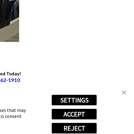
ted Today!
462-1910
SETTINGS
oses that may
ACCEPT
 to consent
REJECT