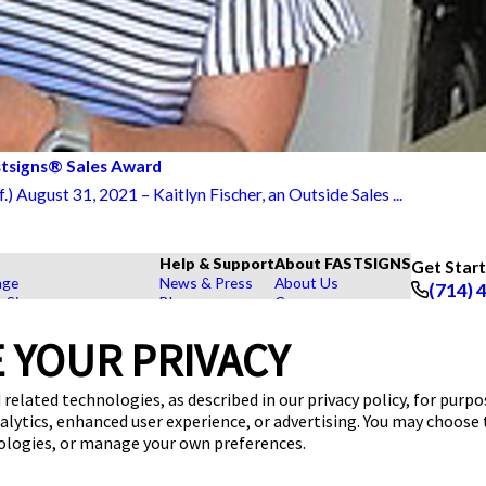
stsigns® Sales Award
August 31, 2021 – Kaitlyn Fischer, an Outside Sales ...
Help & Support
About FASTSIGNS
Get Star
age
News & Press
About Us
(714) 
r Signs
Blog
Careers
Follow Us
rs, Signs, and Graphics
FAQs
Customer Reviews
 YOUR PRIVACY
Displays
How To's
Contact Us
hase Signs
Videos
Upload a File
Products
Request a Quote
 related technologies, as described in our privacy policy, for purp
dustry
nalytics, enhanced user experience, or advertising. You may choose
nologies, or manage your own preferences.