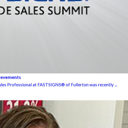
hievements
les Professional at FASTSIGNS® of Fullerton was recently ...