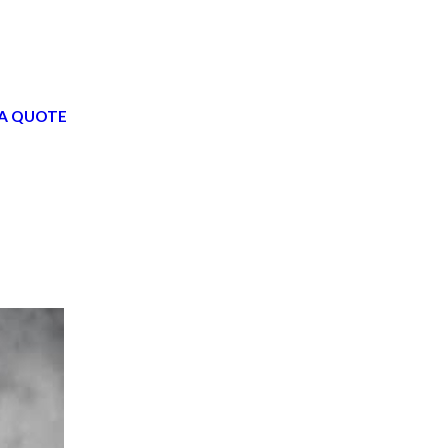
A QUOTE