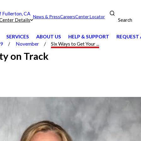
Fullerton, CA
News & Press
Careers
Center Locator
Search
Center Details
SERVICES
ABOUT US
HELP & SUPPORT
REQUEST 
19
November
Six Ways to Get Your ...
ty on Track