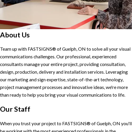
About Us
Team up with FASTSIGNS® of Guelph, ON to solve all your visual
communications challenges. Our professional, experienced
consultants manage your entire project, providing consultation,
design, production, delivery and installation services. Leveraging
our marketing and sign expertise, state-of-the-art technology,
project management processes and innovative ideas, we're more
than ready to help you bring your visual communications to life.
Our Staff
When you trust your project to FASTSIGNS® of Guelph, ON you'll
be working with the most experienced professionals in the