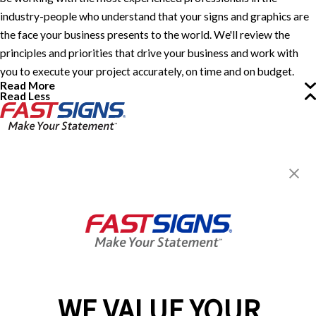
industry-people who understand that your signs and graphics are
the face your business presents to the world. We'll review the
principles and priorities that drive your business and work with
you to execute your project accurately, on time and on budget.
Read More
Read Less
FASTSIGNS® of Guelph, ON
330 Laird Rd, Unit 7
Guelph, ON N1G 3X7
Get Directions
Today's Hours:
8:00 AM - 4:30 PM
Center Locator
Services
Products
WE VALUE YOUR
Help & Support