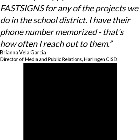
FASTSIGNS for any of the projects we
do in the school district. I have their
phone number memorized - that's
how often I reach out to them.”
Brianna Vela Garcia
Director of Media and Public Relations, Harlingen CISD