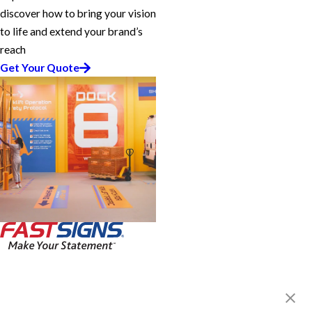
discover how to bring your vision
to life and extend your brand’s
reach
Get Your Quote
FASTSIGNS® of Guelph, ON
330 Laird Rd, Unit 7