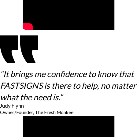
“It brings me confidence to know that
FASTSIGNS is there to help, no matter
what the need is.”
Judy Flynn
Owner/Founder, The Fresh Monkee