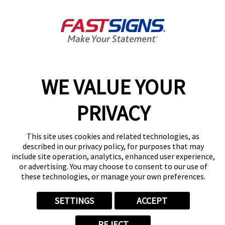
Guelph, ON N1G 3X7
Get Directions
Today's Hours:
Closed
Center Locator
Services
Products
WE VALUE YOUR
Help & Support
About FASTSIGNS
PRIVACY
Get Started Today!
(519) 800-3246
This site uses cookies and related technologies, as
Follow Us
described in our privacy policy, for purposes that may
include site operation, analytics, enhanced user experience,
© 2026 FASTSIGNS International. Inc. All rights reserved.
or advertising. You may choose to consent to our use of
Privacy Policy
these technologies, or manage your own preferences.
Website Terms of Use
Site Search
SETTINGS
ACCEPT
ADA Notice
Your Privacy Choices
REJECT