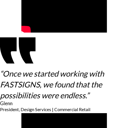
“Once we started working with
FASTSIGNS, we found that the
possibilities were endless.”
Glenn
President, Design Services | Commercial Retail