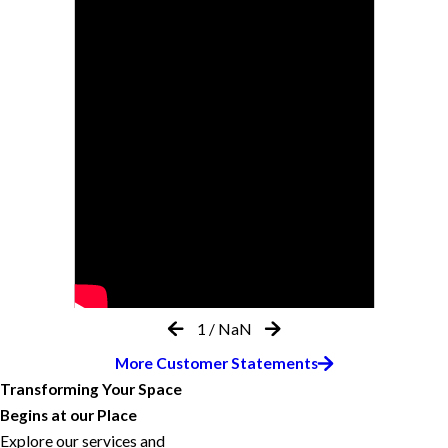
1
/
NaN
More Customer Statements
Transforming Your Space
Begins at our Place
Explore our services and