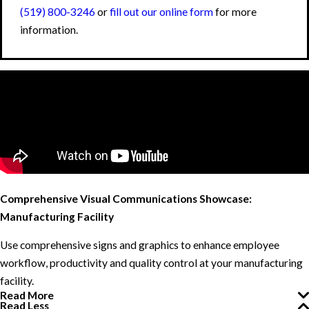
(519) 800-3246
or
fill out our online form
for more
information.
Comprehensive Visual Communications Showcase:
Manufacturing Facility
Use comprehensive signs and graphics to enhance employee
workflow, productivity and quality control at your manufacturing
facility.
Read More
Read Less