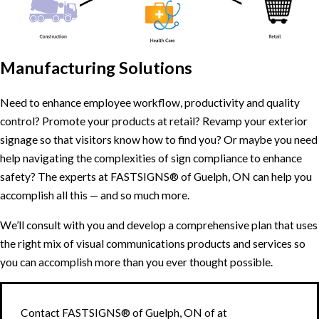
Manufacturing Solutions
Need to enhance employee workflow, productivity and quality
control? Promote your products at retail? Revamp your exterior
signage so that visitors know how to find you? Or maybe you need
help navigating the complexities of sign compliance to enhance
safety? The experts at FASTSIGNS® of Guelph, ON can help you
accomplish all this — and so much more.
We’ll consult with you and develop a comprehensive plan that uses
the right mix of visual communications products and services so
you can accomplish more than you ever thought possible.
Contact FASTSIGNS® of Guelph, ON of at