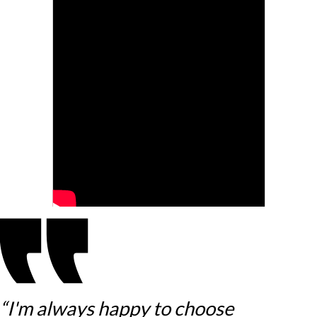
“I'm always happy to choose