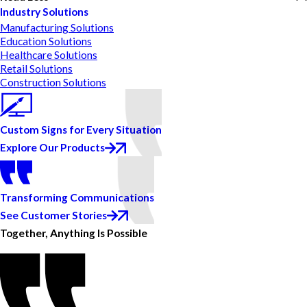
Industry Solutions
Manufacturing Solutions
Education Solutions
Healthcare Solutions
Retail Solutions
Construction Solutions
Custom Signs for Every Situation
Explore Our Products
Transforming Communications
See Customer Stories
Together, Anything Is Possible