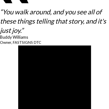
“You walk around, and you see all of
these things telling that story, and it's
just joy.”
Buddy Williams
Owner, FASTSIGNS DTC