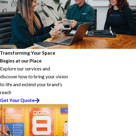
Transforming Your Space
Begins at our Place
Explore our services and
discover how to bring your vision
to life and extend your brand’s
reach
Get Your Quote