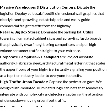
Massive Warehouses & Distribution Centers:
Dictate the
logistics. Deploy colossal, floodlit dimensional wall graphics that
clearly brand sprawling industrial parks and easily guide
commercial freight traffic from the highway.
Retail & Big Box Stores:
Dominate the parking lot. Utilize
towering illuminated cabinet signs and sprawling fascia boards
that physically dwarf neighboring competitors and pull high-
volume consumer traffic straight to your entrance.
Corporate Campuses & Headquarters:
Project absolute
authority. Fabricate sleek, architectural metal lettering that scales
the upper floors of your high-rise, instantly signaling your position
as a top-tier industry leader to everyone in the city.
High-Traffic Urban Facades:
Capture the pedestrian gaze. We
design flush-mounted, illuminated logo cabinets that seamlessly
integrate with complex city architecture, capturing the attention
of dense, slow-moving urban foot traffic.