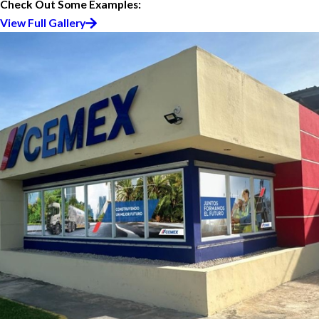
Check Out Some Examples:
View Full Gallery