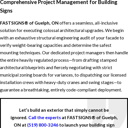
Comprehensive Project Management for Building
Signs
FASTSIGNS® of Guelph, ON
offers a seamless, all-inclusive
solution for executing colossal architectural upgrades. We begin
with an exhaustive structural engineering audit of your facade to
verify weight-bearing capacities and determine the safest
mounting techniques. Our dedicated project managers then handle
the entire heavily regulated process—from drafting stamped
architectural blueprints and fiercely negotiating with strict
municipal zoning boards for variances, to dispatching our licensed
installation crews with heavy-duty cranes and swing stages—to
guarantee a breathtaking, entirely code-compliant deployment.
Let’s build an exterior that simply cannot be
ignored.
Call the experts
at FASTSIGNS® of Guelph,
ON at
(519) 800-3246
to launch your building sign