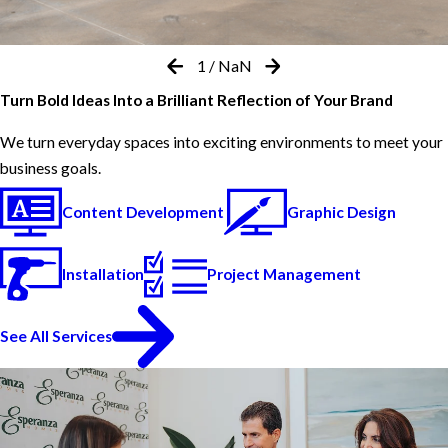
1
/
NaN
Turn Bold Ideas Into a Brilliant Reflection of Your Brand
We turn everyday spaces into exciting environments to meet your
business goals.
Content Development
Graphic Design
Installation
Project Management
See All Services