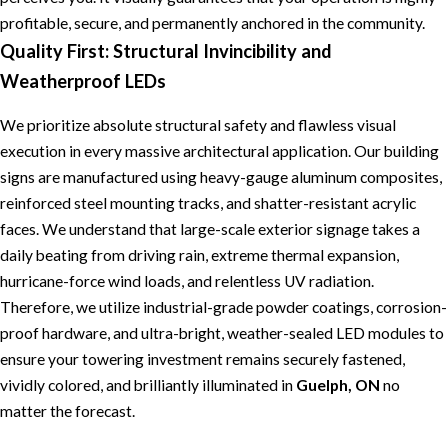
profitable, secure, and permanently anchored in the community.
Quality First: Structural Invincibility and
Weatherproof LEDs
We prioritize absolute structural safety and flawless visual
execution in every massive architectural application. Our building
signs are manufactured using heavy-gauge aluminum composites,
reinforced steel mounting tracks, and shatter-resistant acrylic
faces. We understand that large-scale exterior signage takes a
daily beating from driving rain, extreme thermal expansion,
hurricane-force wind loads, and relentless UV radiation.
Therefore, we utilize industrial-grade powder coatings, corrosion-
proof hardware, and ultra-bright, weather-sealed LED modules to
ensure your towering investment remains securely fastened,
vividly colored, and brilliantly illuminated in
Guelph, ON
no
matter the forecast.