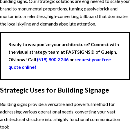
building signs. Our strategic solutions are engineered to scale your
brand to monumental proportions, turning passive brick and
mortar into a relentless, high-converting billboard that dominates
the local skyline and demands absolute attention.
Ready to weaponize your architecture? Connect with
the visual strategy team at FASTSIGNS® of Guelph,
ON now! Call
(519) 800-3246
or
request your free
quote online!
Strategic Uses for Building Signage
Building signs provide a versatile and powerful method for
addressing various operational needs, converting your vast
architectural structure into a highly functional communication
tool: