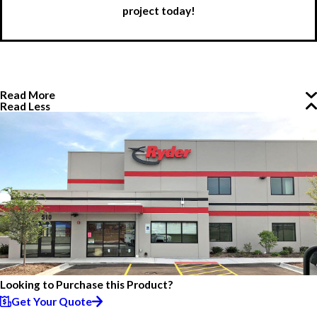
project today!
Read More
Read Less
Looking to Purchase this Product?
Get Your Quote