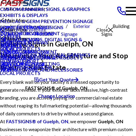
Main Menu
CUSTOM BANNERS, SIGNS, & GRAPHICS
EXHIBITS & DISPLAYS
Main Menu
MEDICAL & GERM PREVENTION SIGNAGE
Guelph
Exterior
Building
POINT OF PURCHASE SIGNS
PRIVATE ECOMMERCE
Main Menu
Search Our Website
Close
INTERIOR DECOR SIGNS
CONTENT DEVELOPMENT
On
Products
Signage
Signs
CAREERS
CAREERS
Main Menu
MESSAGE BOARDS, DIGITAL SIGNS &
GRAPHIC DESIGN
Building Signs in Guelph, ON
CUSTOMER REVIEWS
PRODUCTS
DISPLAYS
INSTALLATION
BLOG
LOCAL PROJECTS
SERVICES
PRINTING & MAILING
PROJECT MANAGEMENT
CASE STUDIES
Weaponize Your Architecture and Stop
TYPES OF SIGNS AND VISUAL GRAPHICS
ABOUT US
PROMOTIONAL ITEMS & PRODUCTS
SHIPPING AND STORAGE
FAQS
CONTACT US
HELP & SUPPORT
EXTERIOR SIGNAGE
SURVEY AND PERMITTING
HOW TO'S
Wasting Real Estate
INDUSTRY SOLUTIONS
REQUEST A QUOTE
SIGN HARDWARE AND ACCESSORIES
VIDEOS
LOCAL PROJECTS
Get Your Quote
Every blank wall on your facility is a missed opportunity to
FASTSIGNS® of Guelph, ON
generate revenue. If your exterior lacks massive, high-contrast
Change Location
branding, you are actively paying for commercial real estate
without reaping its full marketing potential—allowing thousands
of daily commuters to drive by without a second glance.
At
FASTSIGNS® of Guelph, ON
, we empower
Guelph, ON
businesses to weaponize their architecture with premium custom