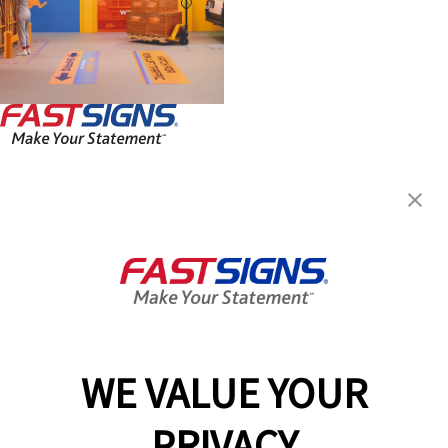
FASTSIGNS® of Guelph, ON
330 Laird Rd, Unit 7
Guelph, ON N1G 3X7
Get Directions
Today's Hours:
Closed
Center Locator
Services
Products
WE VALUE YOUR
Help & Support
PRIVACY
About FASTSIGNS