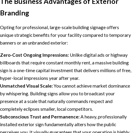
The Business Advantages of Exterior
Branding
Opting for professional, large-scale building signage offers
unique strategic benefits for your facility compared to temporary
banners or an unbranded exterior:
Zero-Cost Ongoing Impressions:
Unlike digital ads or highway
billboards that require constant monthly rent, a massive building
sign is a one-time capital investment that delivers millions of free,
hyper-local impressions year after year.
Unmatched Visual Scale:
You cannot achieve market dominance
by whispering. Building signs allow you to broadcast your
presence at a scale that naturally commands respect and
completely eclipses smaller, local competitors.
Subconscious Trust and Permanence:
A heavy, professionally
installed exterior sign fundamentally alters how the public
perceives you. It visually guarantees that your operation is highly