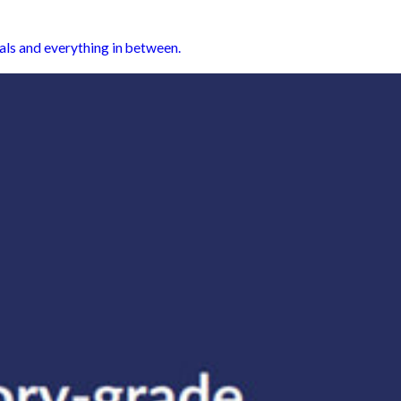
als and everything in between.