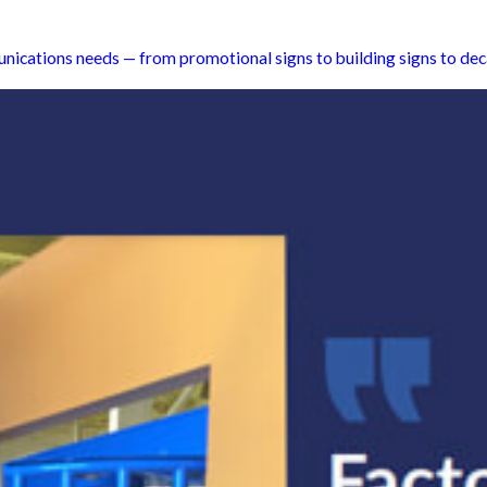
unications needs — from promotional signs to building signs to dec