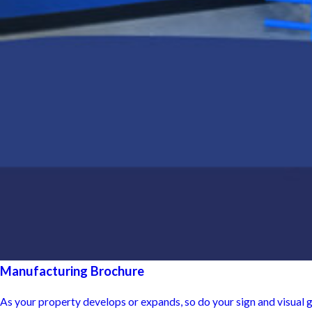
Manufacturing Brochure
As your property develops or expands, so do your sign and visual 