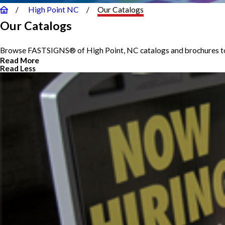
High Point NC
Our Catalogs
Our Catalogs
Browse FASTSIGNS® of High Point, NC catalogs and brochures to 
Read More
Read Less