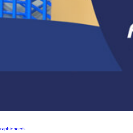
graphic needs.