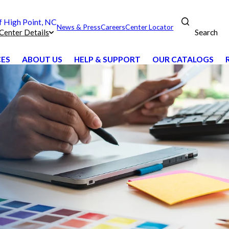
 High Point, NC
News & Press
Careers
Center Locator
Search
Center Details
CES
ABOUT US
HELP & SUPPORT
OUR CATALOGS