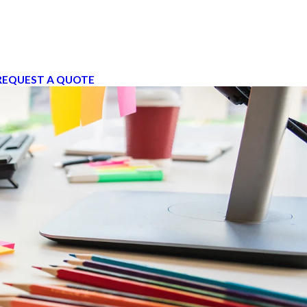
REQUEST A QUOTE