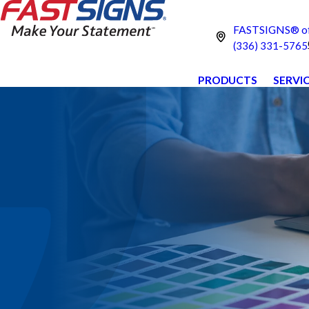
FASTSIGNS® of
(336) 331-5765
PRODUCTS
SERVI