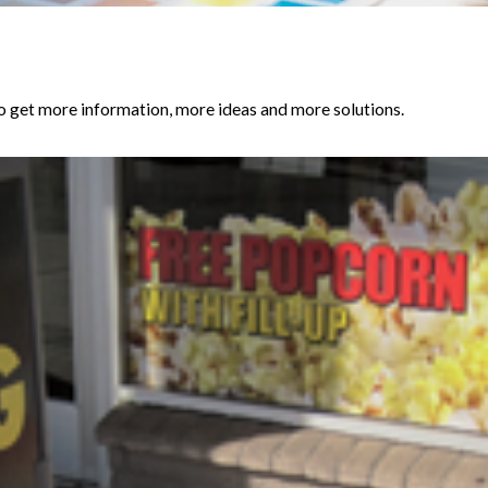
get more information, more ideas and more solutions.