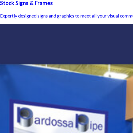
Stock Signs & Frames
Expertly designed signs and graphics to meet all your visual comm