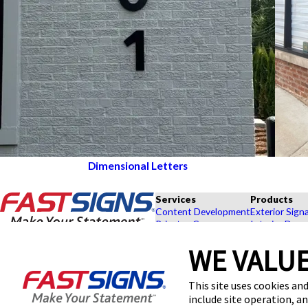
Dimensional Letters
Services
Products
Content Development
Exterior Sign
Private eCommerce
Interior Deco
Graphic Design
Custom Banne
WE VALUE
Installation
Exhibits and 
Project Management
Point of Purc
FASTSIGNS® of Lincolnwood, IL
Shipping and Storage
Browse Our 
This site uses cookies and
3514 W Devon Ave,
Survey and Permitting
Explore by In
include site operation, a
Lincolnwood, IL 60712