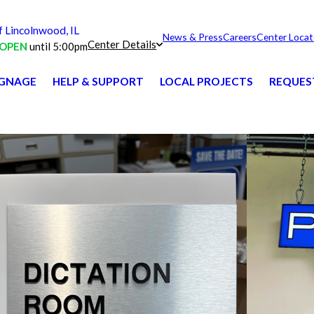
Lincolnwood, IL
News & Press
Careers
Center Locat
Center Details
OPEN
until 5:00pm
IGNAGE
HELP & SUPPORT
LOCAL PROJECTS
REQUES