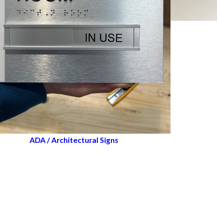
ADA / Architectural Signs