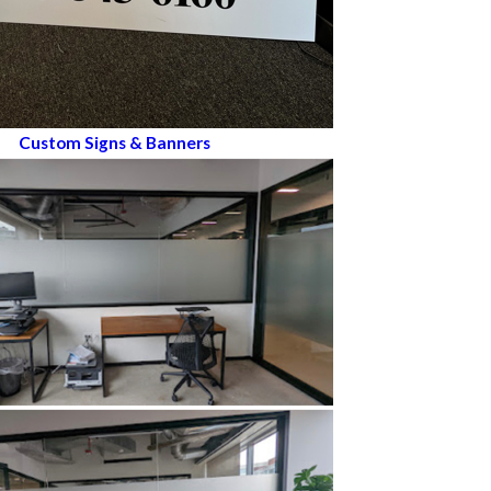
Custom Signs & Banners