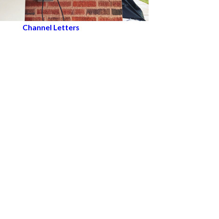
Channel Letters