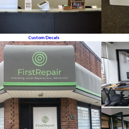
Custom Decals