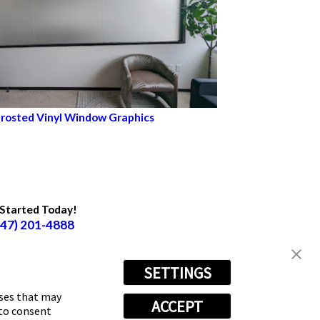
rosted Vinyl Window Graphics
Started Today!
847) 201-4888
ow Us
SETTINGS
oses that may
ACCEPT
 to consent