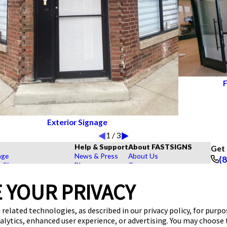
F
Exterior Signage
1
/
3
Help & Support
About FASTSIGNS
Get 
age
News & Press
About Us
(
r Signs
Blog
Careers
Foll
rs, Signs, and Graphics
FAQs
Customer Reviews
 YOUR PRIVACY
Displays
How To's
Contact Us
hase Signs
Videos
Upload a File
Products
Request a Quote
Our Catalogs & Brochures
 related technologies, as described in our privacy policy, for purp
dustry
nalytics, enhanced user experience, or advertising. You may choose