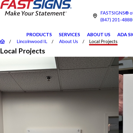
FASTSIGNS® of 
(847) 201-4888
PRODUCTS
SERVICES
ABOUT US
ADA S
Lincolnwood IL
About Us
Local Projects
Local Projects