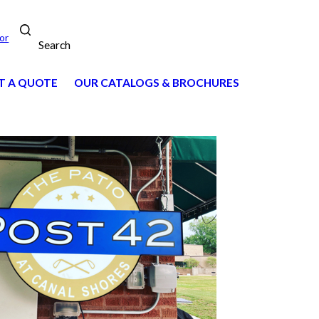
or
Search
T A QUOTE
OUR CATALOGS & BROCHURES