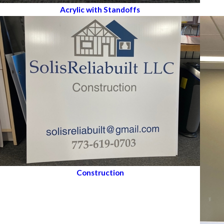
Acrylic with Standoffs
Construction