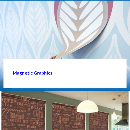
Magnetic Graphics