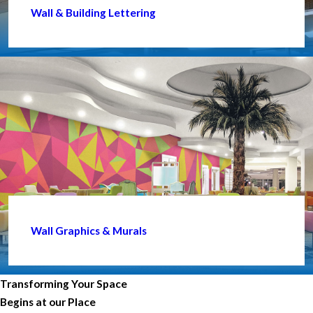
Wall & Building Lettering
Wall Graphics & Murals
Transforming Your Space
Begins at our Place