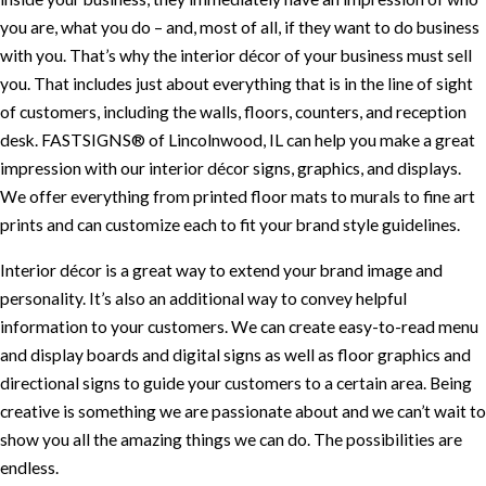
you are, what you do – and, most of all, if they want to do business
with you. That’s why the interior décor of your business must sell
you. That includes just about everything that is in the line of sight
of customers, including the walls, floors, counters, and reception
desk. FASTSIGNS® of Lincolnwood, IL can help you make a great
impression with our interior décor signs, graphics, and displays.
We offer everything from printed floor mats to murals to fine art
prints and can customize each to fit your brand style guidelines.
Interior décor is a great way to extend your brand image and
personality. It’s also an additional way to convey helpful
information to your customers. We can create easy-to-read menu
and display boards and digital signs as well as floor graphics and
directional signs to guide your customers to a certain area. Being
creative is something we are passionate about and we can’t wait to
show you all the amazing things we can do. The possibilities are
endless.