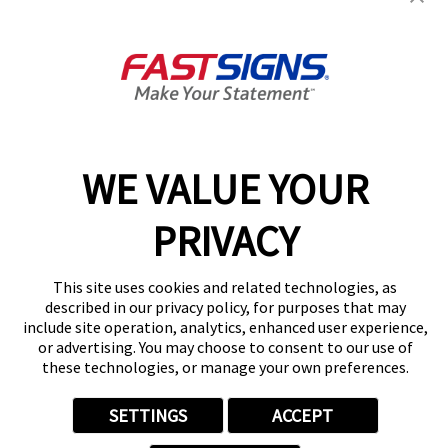
3514 W Devon Ave,
Lincolnwood, IL 60712
Get Directions
Today's Hours:
Closed
Center Locator
Services
Products
WE VALUE YOUR
Help & Support
About FASTSIGNS
PRIVACY
Get Started Today!
(847) 201-4888
This site uses cookies and related technologies, as
Follow Us
described in our privacy policy, for purposes that may
include site operation, analytics, enhanced user experience,
© 2026 FASTSIGNS International. Inc. All rights reserved.
or advertising. You may choose to consent to our use of
Privacy Policy
these technologies, or manage your own preferences.
Website Terms of Use
Site Search
SETTINGS
ACCEPT
ADA Notice
Your Privacy Choices