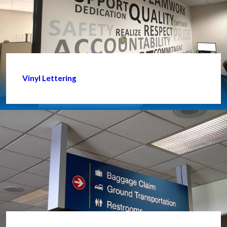
Vinyl Lettering