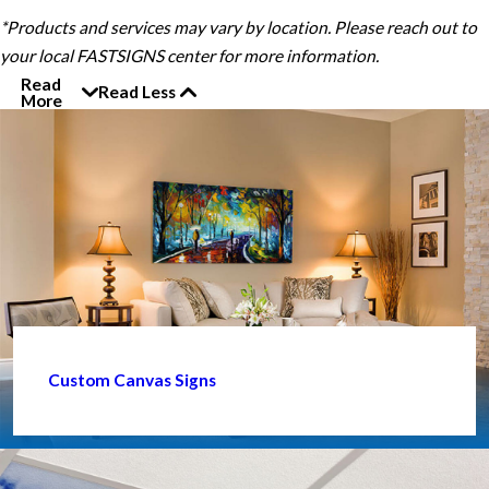
*Products and services may vary by location. Please reach out to
your local FASTSIGNS center for more information.
Read
Read Less
More
Custom Canvas Signs