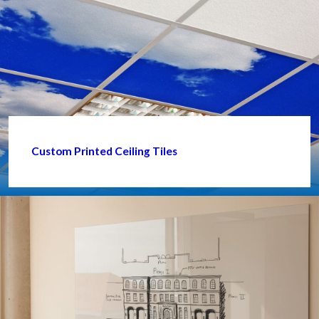
Custom Printed Ceiling Tiles