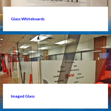
Glass Whiteboards
Imaged Glass