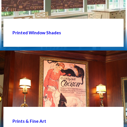
Printed Window Shades
Prints & Fine Art