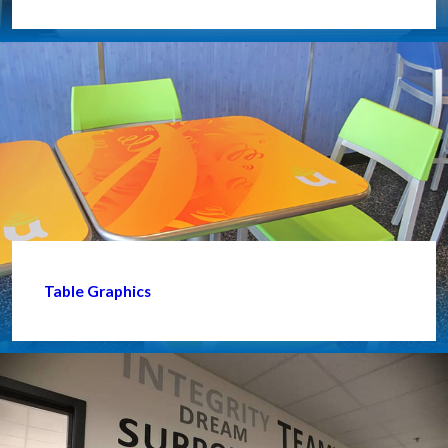
Table Graphics