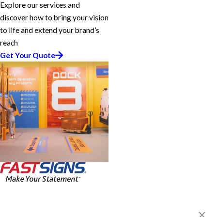
Explore our services and
discover how to bring your vision
to life and extend your brand’s
reach
Get Your Quote
FASTSIGNS® of Lincolnwood, IL