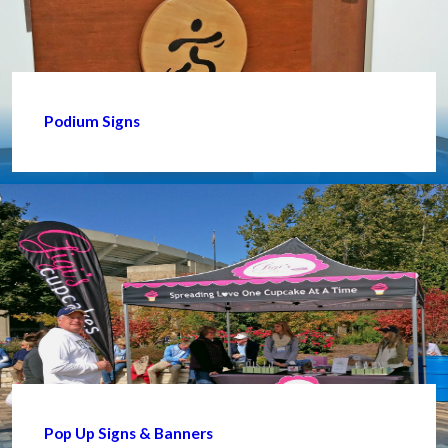
Podium Signs
Pop Up Signs & Banners