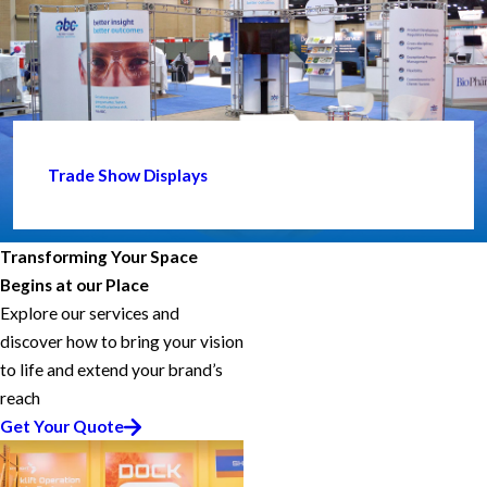
Trade Show Displays
Transforming Your Space
Begins at our Place
Explore our services and
discover how to bring your vision
to life and extend your brand’s
reach
Get Your Quote