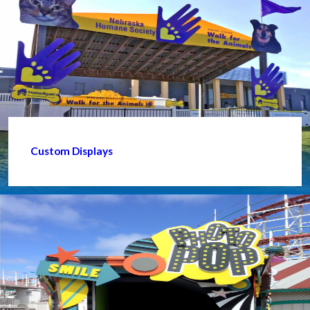
Custom Displays