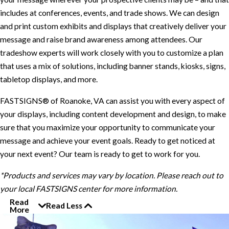
includes at conferences, events, and trade shows. We can design
and print custom exhibits and displays that creatively deliver your
message and raise brand awareness among attendees. Our
tradeshow experts will work closely with you to customize a plan
that uses a mix of solutions, including banner stands, kiosks, signs,
tabletop displays, and more.
FASTSIGNS® of Roanoke, VA can assist you with every aspect of
your displays, including content development and design, to make
sure that you maximize your opportunity to communicate your
message and achieve your event goals. Ready to get noticed at
your next event? Our team is ready to get to work for you.
*Products and services may vary by location. Please reach out to
your local FASTSIGNS center for more information.
Read
Read Less
More