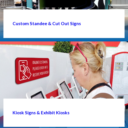
Custom Standee & Cut Out Signs
Kiosk Signs & Exhibit Kiosks