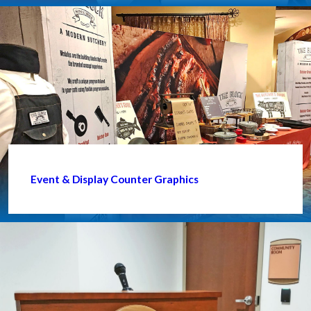
Event & Display Counter Graphics