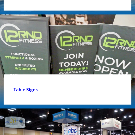
Table Signs