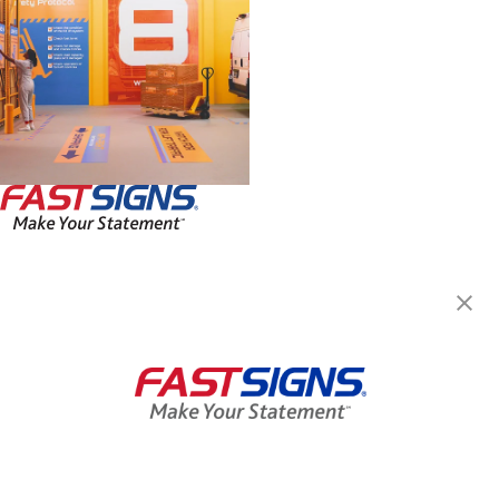
FASTSIGNS® of Roanoke, VA
3148 Williamson Road NW,
Roanoke, VA 24012
Get Directions
Today's Hours:
Closed
Center Locator
Services
Products