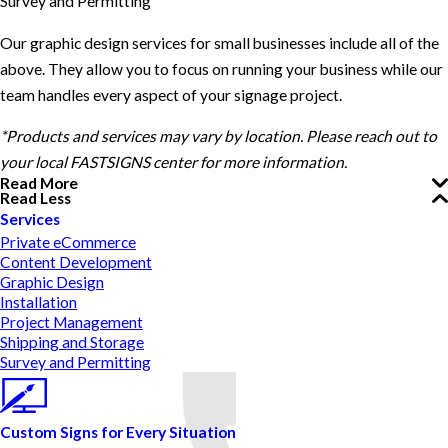
Survey and Permitting
Our graphic design services for small businesses include all of the
above. They allow you to focus on running your business while our
team handles every aspect of your signage project.
*Products and services may vary by location. Please reach out to
your local FASTSIGNS center for more information.
Read More
Read Less
Services
Private eCommerce
Content Development
Graphic Design
Installation
Project Management
Shipping and Storage
Survey and Permitting
Custom Signs for Every Situation