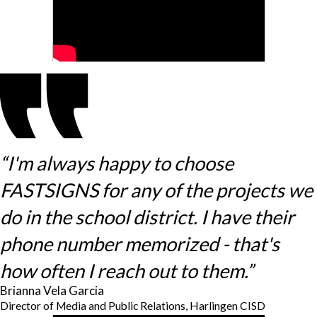
“I'm always happy to choose
FASTSIGNS for any of the projects we
do in the school district. I have their
phone number memorized - that's
how often I reach out to them.”
Brianna Vela Garcia
Director of Media and Public Relations, Harlingen CISD