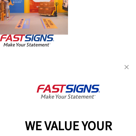
FASTSIGNS® of Roanoke, VA
3148 Williamson Road NW,
Roanoke, VA 24012
Get Directions
Today's Hours:
9:00 AM - 5:00 PM
Center Locator
Services
Products
WE VALUE YOUR
Help & Support
About FASTSIGNS