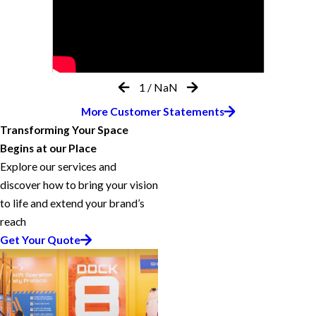
1
/
NaN
More Customer Statements
Transforming Your Space
Begins at our Place
Explore our services and
discover how to bring your vision
to life and extend your brand’s
reach
Get Your Quote