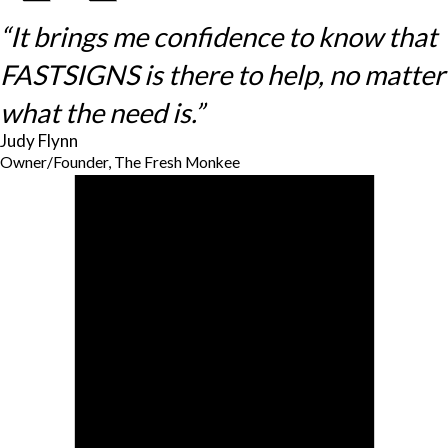
“It brings me confidence to know that
FASTSIGNS is there to help, no matter
what the need is.”
Judy Flynn
Owner/Founder, The Fresh Monkee