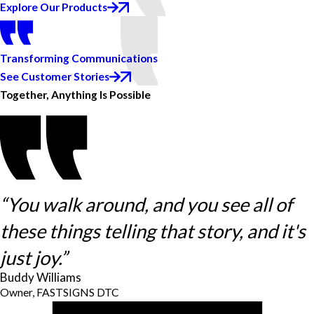
Explore Our Products
Transforming Communications
See Customer Stories
Together, Anything Is Possible
“You walk around, and you see all of
these things telling that story, and it's
just joy.”
Buddy Williams
Owner, FASTSIGNS DTC