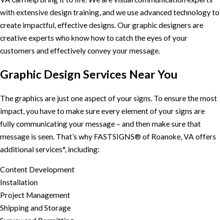
with extensive design training, and we use advanced technology to
create impactful, effective designs. Our graphic designers are
creative experts who know how to catch the eyes of your
customers and effectively convey your message.
Graphic Design Services Near You
The graphics are just one aspect of your signs. To ensure the most
impact, you have to make sure every element of your signs are
fully communicating your message – and then make sure that
message is seen. That’s why FASTSIGNS® of Roanoke, VA offers
additional services*, including:
Content Development
Installation
Project Management
Shipping and Storage