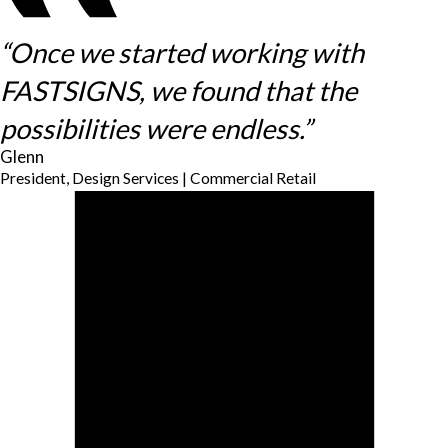
“Once we started working with
FASTSIGNS, we found that the
possibilities were endless.”
Glenn
President, Design Services | Commercial Retail