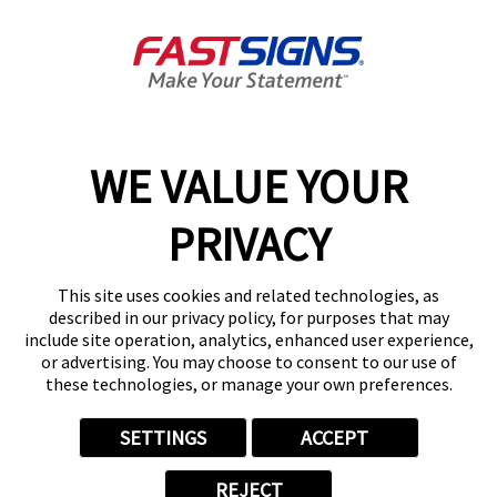
South Charleston, WV 25309
Get Directions
Today's Hours:
Closed
Center Locator
Services
Products
WE VALUE YOUR
Help & Support
PRIVACY
About FASTSIGNS
Get Started Today!
This site uses cookies and related technologies, as
(304) 660-3804
described in our privacy policy, for purposes that may
Follow Us
include site operation, analytics, enhanced user experience,
or advertising. You may choose to consent to our use of
© 2026 FASTSIGNS International. Inc. All rights reserved.
these technologies, or manage your own preferences.
Privacy Policy
Website Terms of Use
SETTINGS
ACCEPT
Site Search
ADA Notice
REJECT
Your Privacy Choices