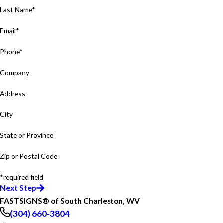
Last Name*
Email*
Phone*
Company
Address
City
State or Province
Zip or Postal Code
*required field
Next Step
FASTSIGNS® of South Charleston, WV
(304) 660-3804