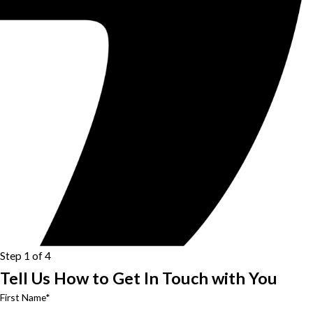
Step 1 of 4
Tell Us How to Get In Touch with You
First Name*