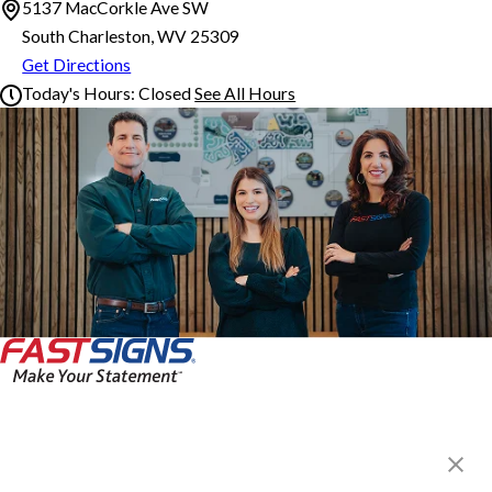
5137 MacCorkle Ave SW
South Charleston, WV 25309
Get Directions
Today's Hours:
Closed
See All Hours
FASTSIGNS® of South Charleston, WV
Monday
8:00 AM - 5:00 PM
Tuesday
8:00 AM - 5:00 PM
Wednesday
8:00 AM - 5:00 PM
Thursday
8:00 AM - 5:00 PM
Friday
8:00 AM - 5:00 PM
Saturday
Closed
Sunday
Closed
FASTSIGNS® of South
Charleston, WV
5137 MacCorkle Ave SW,