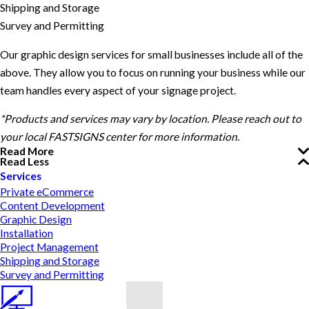
Shipping and Storage
Survey and Permitting
Our graphic design services for small businesses include all of the
above. They allow you to focus on running your business while our
team handles every aspect of your signage project.
*Products and services may vary by location. Please reach out to
your local FASTSIGNS center for more information.
Read More
Read Less
Services
Private eCommerce
Content Development
Graphic Design
Installation
Project Management
Shipping and Storage
Survey and Permitting