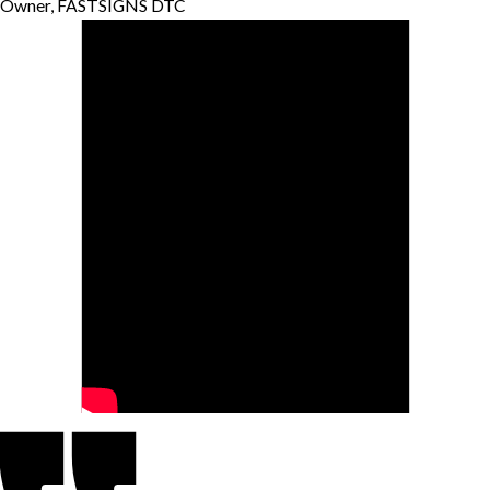
Owner, FASTSIGNS DTC