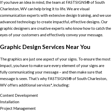
If you have an idea in mind, the team at FASTSIGNS® of South
Charleston, WV can help bring it to life. We are visual
communication experts with extensive design training, and we use
advanced technology to create impactful, effective designs. Our
graphic designers are creative experts who know how to catch the
eyes of your customers and effectively convey your message.
Graphic Design Services Near You
The graphics are just one aspect of your signs. To ensure the most
impact, you have to make sure every element of your signs are
fully communicating your message – and then make sure that
message is seen. That’s why FASTSIGNS® of South Charleston,
WV offers additional services*, including:
Content Development
Installation
Project Management