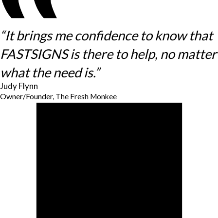
“It brings me confidence to know that
FASTSIGNS is there to help, no matter
what the need is.”
Judy Flynn
Owner/Founder, The Fresh Monkee