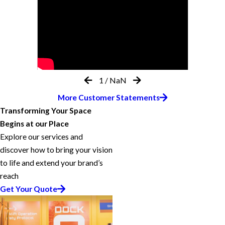
1
/
NaN
More Customer Statements
Transforming Your Space
Begins at our Place
Explore our services and
discover how to bring your vision
to life and extend your brand’s
reach
Get Your Quote