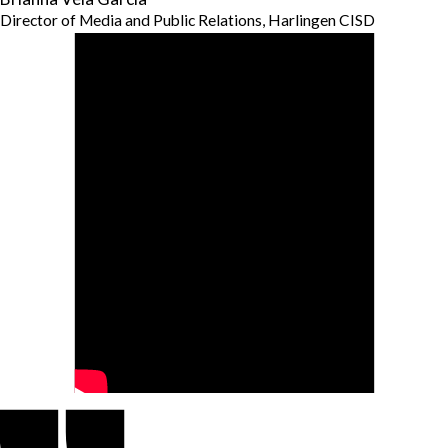
Director of Media and Public Relations, Harlingen CISD