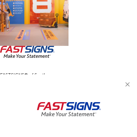
FASTSIGNS® of South
Charleston, WV
5137 MacCorkle Ave SW,
South Charleston, WV 25309
Get Directions
Today's Hours:
Closed
Center Locator
Services
Products