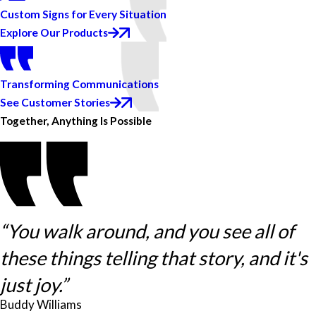
Custom Signs for Every Situation
Explore Our Products
Transforming Communications
See Customer Stories
Together, Anything Is Possible
“You walk around, and you see all of
these things telling that story, and it's
just joy.”
Buddy Williams