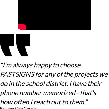
“I'm always happy to choose
FASTSIGNS for any of the projects we
do in the school district. I have their
phone number memorized - that's
how often I reach out to them.”
Brianna Vela Garcia