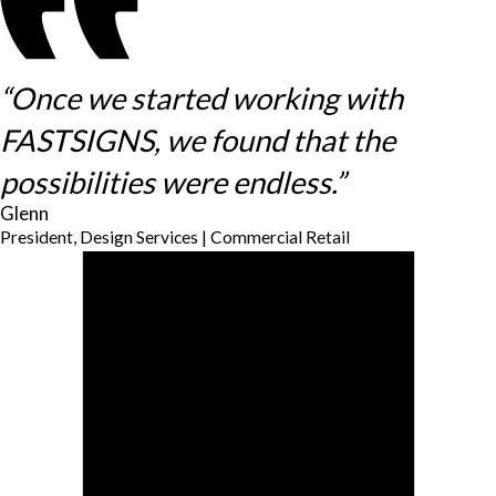
“Once we started working with
FASTSIGNS, we found that the
possibilities were endless.”
Glenn
President, Design Services | Commercial Retail