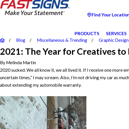
Find Your Locatio
PRODUCTS
SERVICES
Blog
Miscellaneous & Trending
Graphic Design
2021: The Year for Creatives to 
By
Melinda Martin
2020 sucked. We all know it, we all lived it. If I receive one more e
uncertain times,” I may scream. Also, I’m not driving my car as much
about extending my automobile warranty.