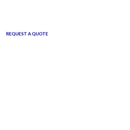
REQUEST A QUOTE