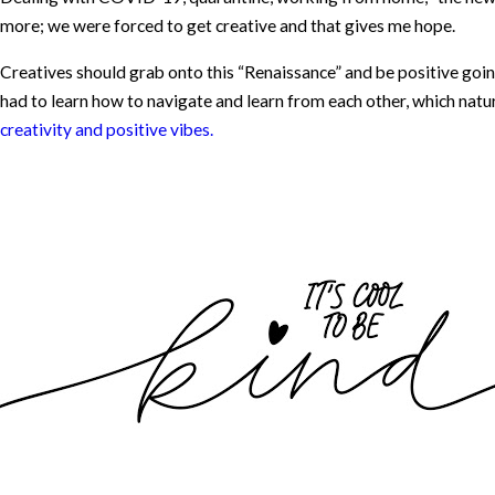
more; we were forced to get creative and that gives me hope.
Creatives should grab onto this “Renaissance” and be positive goin
had to learn how to navigate and learn from each other, which natu
creativity and positive vibes.