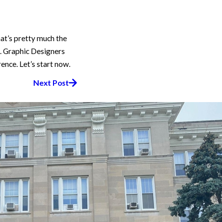
hat’s pretty much the
rk. Graphic Designers
ence. Let’s start now.
Next Post