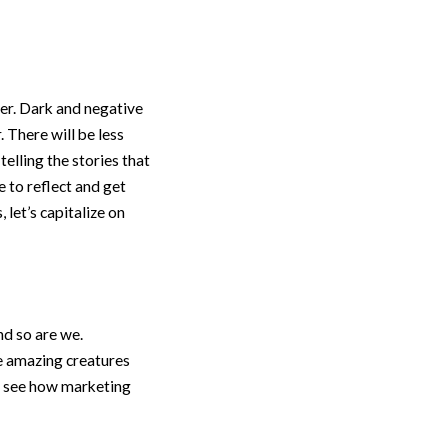
er. Dark and negative
 There will be less
elling the stories that
e to reflect and get
let’s capitalize on
nd so are we.
e amazing creatures
to see how marketing