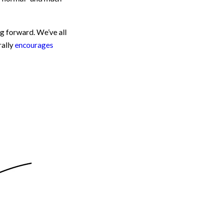
g forward. We’ve all
rally
encourages