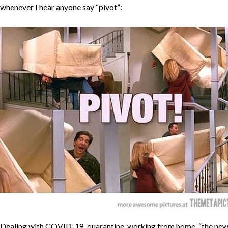
whenever I hear anyone say “pivot”:
Dealing with COVID-19, quarantine, working from home, “the ne