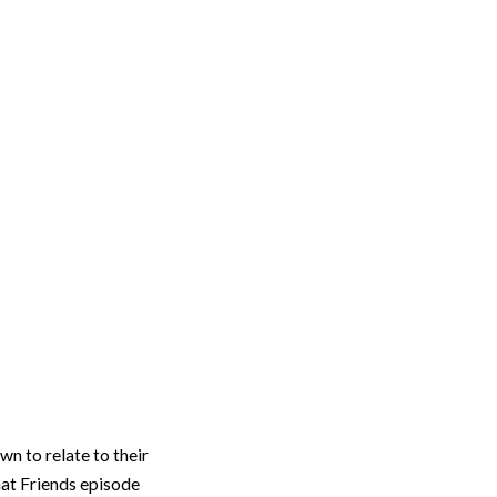
n to relate to their
hat Friends episode