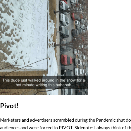
Pivot!
Marketers and advertisers scrambled during the Pandemic shut dow
audiences and were forced to PIVOT. Sidenote: I always think of t