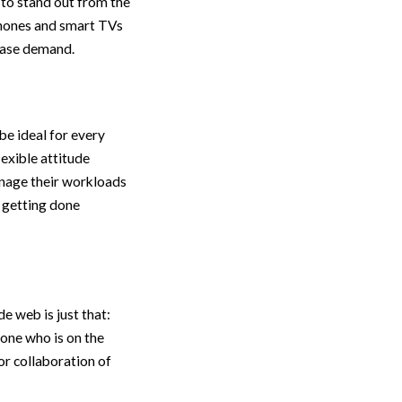
to stand out from the
hones and smart TVs
rease demand.
e ideal for every
exible attitude
nage their workloads
l getting done
 web is just that:
eone who is on the
or collaboration of