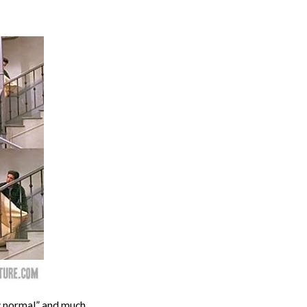
w normal” and much