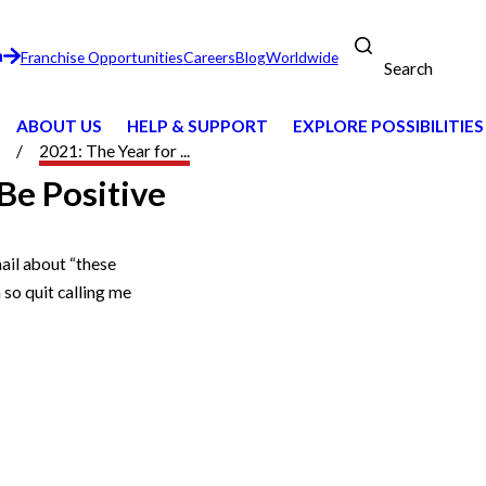
n
Franchise Opportunities
Careers
Blog
Worldwide
Search
ABOUT US
HELP & SUPPORT
EXPLORE POSSIBILITIES
2021: The Year for ...
Be Positive
mail about “these
 so quit calling me