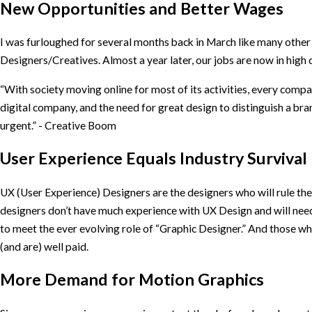
New Opportunities and Better Wages
I was furloughed for several months back in March like many other
Designers/Creatives. Almost a year later, our jobs are now in hig
“With society moving online for most of its activities, every com
digital company, and the need for great design to distinguish a br
urgent.” - Creative Boom
User Experience Equals Industry Survival
UX (User Experience) Designers are the designers who will rule th
designers don’t have much experience with UX Design and will need 
to meet the ever evolving role of “Graphic Designer.” And those who
(and are) well paid.
More Demand for Motion Graphics