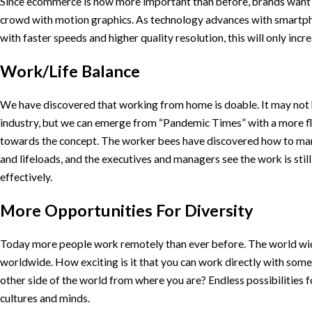
Since ecommerce is now more important than before, brands want 
crowd with motion graphics. As technology advances with smartp
with faster speeds and higher quality resolution, this will only inc
Work/Life Balance
We have discovered that working from home is doable. It may not b
industry, but we can emerge from “Pandemic Times” with a more fl
towards the concept. The worker bees have discovered how to ma
and lifeloads, and the executives and managers see the work is stil
effectively.
More Opportunities For Diversity
Today more people work remotely than ever before. The world wide
worldwide. How exciting is it that you can work directly with som
other side of the world from where you are? Endless possibilities f
cultures and minds.