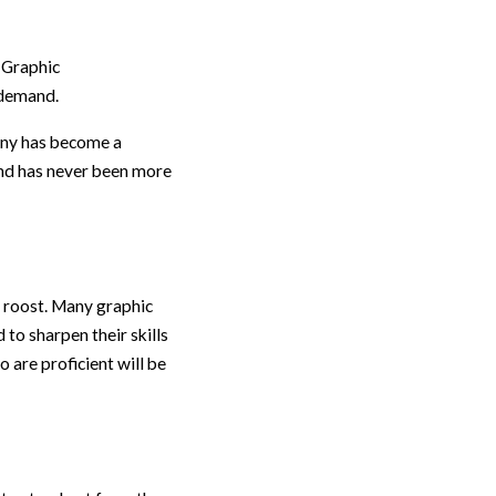
 Graphic
h demand.
pany has become a
and has never been more
e roost. Many graphic
to sharpen their skills
 are proficient will be