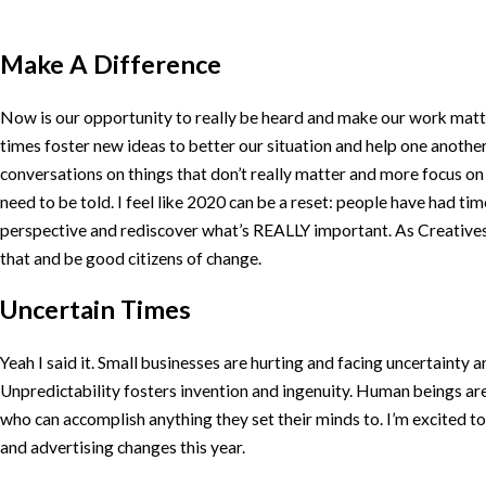
Make A Difference
Now is our opportunity to really be heard and make our work matt
times foster new ideas to better our situation and help one another.
conversations on things that don’t really matter and more focus on t
need to be told. I feel like 2020 can be a reset: people have had tim
perspective and rediscover what’s REALLY important. As Creatives, 
that and be good citizens of change.
Uncertain Times
Yeah I said it. Small businesses are hurting and facing uncertainty a
Unpredictability fosters invention and ingenuity. Human beings ar
who can accomplish anything they set their minds to. I’m excited 
and advertising changes this year.