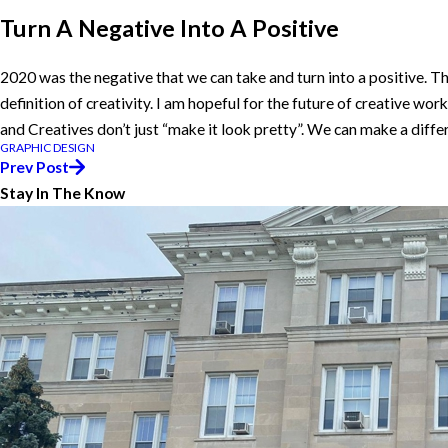
Turn A Negative Into A Positive
2020 was the negative that we can take and turn into a positive. T
definition of creativity. I am hopeful for the future of creative wo
and Creatives don’t just “make it look pretty”. We can make a differ
GRAPHIC DESIGN
Prev Post
Stay In The Know