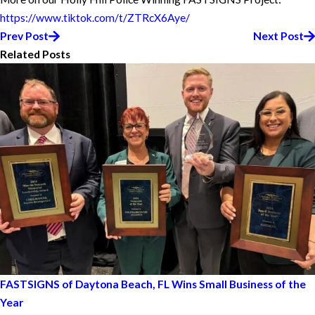
https://www.tiktok.com/t/ZTRcX6Aye/
Prev Post
Next Post
Related Posts
FASTSIGNS of Daytona Beach, FL Wins Small Business of the
Year