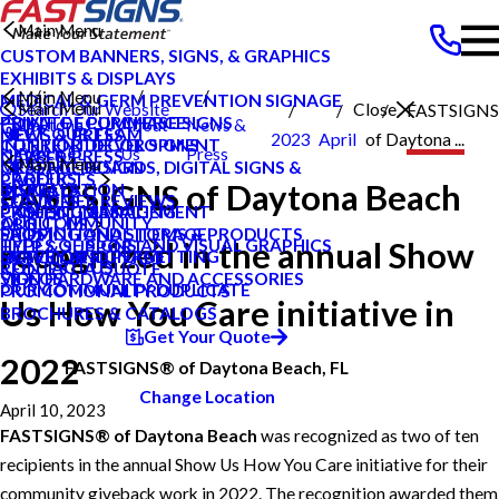
Main Menu
CUSTOM BANNERS, SIGNS, & GRAPHICS
EXHIBITS & DISPLAYS
Main Menu
MEDICAL & GERM PREVENTION SIGNAGE
Main Menu
Search Our Website
Close
FASTSIGNS
POINT OF PURCHASE SIGNS
PRIVATE ECOMMERCE
Daytona
About
News &
MEET OUR TEAM
NEWS & PRESS
2023
April
of Daytona ...
INTERIOR DECOR SIGNS
CONTENT DEVELOPMENT
Beach FL
Us
Press
NEWS & PRESS
CAREERS
Main Menu
MESSAGE BOARDS, DIGITAL SIGNS &
GRAPHIC DESIGN
CAREERS
PRODUCTS
FASTSIGNS of Daytona Beach
DISPLAYS
INSTALLATION
BLOG
CUSTOMER REVIEWS
SERVICES
PRINTING & MAILING
PROJECT MANAGEMENT
CASE STUDIES
OUR COMMUNITY
ABOUT US
PROMOTIONAL ITEMS & PRODUCTS
SHIPPING AND STORAGE
FAQS
recognized in the annual Show
TYPES OF SIGNS AND VISUAL GRAPHICS
HELP & SUPPORT
EXTERIOR SIGNAGE
SURVEY AND PERMITTING
HOW TO'S
CONTACT US
REQUEST A QUOTE
SIGN HARDWARE AND ACCESSORIES
VIDEOS
OUR COMMUNITY DUPLICATE
PROMOTIONAL PRODUCTS
Us How You Care initiative in
BROCHURES & CATALOGS
Get Your Quote
2022
FASTSIGNS® of Daytona Beach, FL
Change Location
April 10, 2023
FASTSIGNS® of Daytona Beach
was recognized as two of ten
recipients in the annual Show Us How You Care initiative for their
community giveback work in 2022. The recognition awarded them