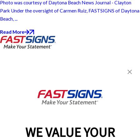
Photo was courtesy of Daytona Beach News Journal - Clayton
Park Under the oversight of Carmen Ruiz, FASTSIGNS of Daytona
Beach, ...
Read More
FASTSIGNS® of Daytona Beach,
FL
1027 N. Nova Road, Suite 109
Holly Hill, FL 32117
Get Directions
Today's Hours:
8:30 AM - 5:30 PM
Center Locator
Services
Products
WE VALUE YOUR
Help & Support