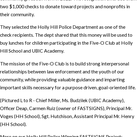
two $1,000 checks to donate toward projects and nonprofits in
their community.
They selected the Holly Hill Police Department as one of the
check recipients. The dept shared that this money will be used to
buy lunches for children participating in the Five-O Club at Holly
Hill School and UBIC Academy.
The mission of the Five-O Club is to build strong interpersonal
relationships between law enforcement and the youth of our
community, while providing valuable guidance and imparting
important skills necessary for a purpose driven, goal-oriented life.
(Pictured L to R - Chief Miller, Ms. Budzilek (UBIC Academy),
Officer Deap, Carmen Ruiz (owner of FASTSIGNS), Principal Mr.
Voges (HH School), Sgt. Hutchison, Assistant Principal Mr. Henry
(HH School).
More on our Holly Hill Police Winning FASTSIGNS Project: