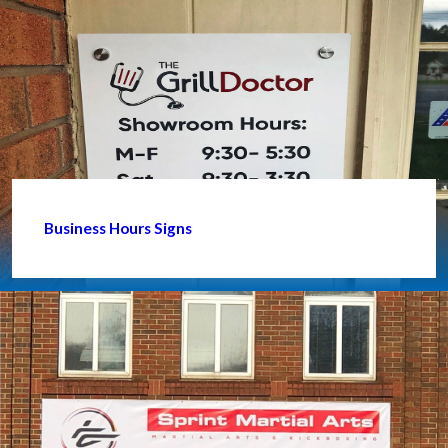
Business Hours Signs