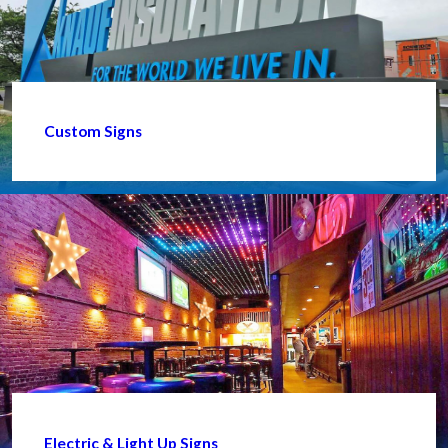
Custom Signs
Electric & Light Up Signs