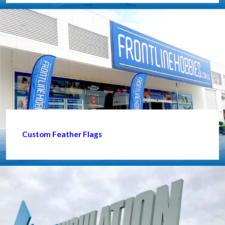
Custom Feather Flags