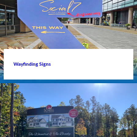
Wayfinding Signs