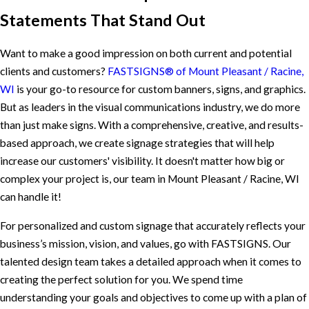
Statements That Stand Out
Want to make a good impression on both current and potential
clients and customers?
FASTSIGNS® of Mount Pleasant / Racine,
WI
is your go-to resource for custom banners, signs, and graphics.
But as leaders in the visual communications industry, we do more
than just make signs. With a comprehensive, creative, and results-
based approach, we create signage strategies that will help
increase our customers' visibility. It doesn't matter how big or
complex your project is, our team in Mount Pleasant / Racine, WI
can handle it!
For personalized and custom signage that accurately reflects your
business’s mission, vision, and values, go with FASTSIGNS. Our
talented design team takes a detailed approach when it comes to
creating the perfect solution for you. We spend time
understanding your goals and objectives to come up with a plan of