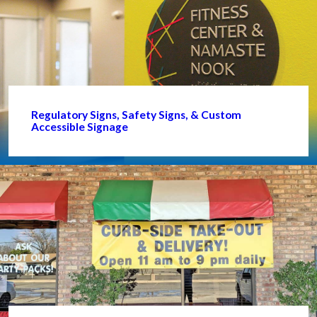
Regulatory Signs, Safety Signs, & Custom
Accessible Signage