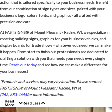
action that is tailored specifically to your business needs. Benefit
from our combination of sign types and sizes, paired with your
business’s logo, colors, fonts, and graphics - all crafted with
precision and care.
At FASTSIGNS® of Mount Pleasant / Racine, WI, we specialize in
creating building signs, graphics for your business vehicles, and
display boards for trade shows - whatever you need, we can make
it happen. From start to finish our professionals are dedicated to
crafting a solution with you that meets your needs every single
time.
Reach out today
and see how we can make a difference for
your businesses!
*Products and services may vary by location. Please contact
FASTSIGNS® of Mount Pleasant / Racine, WI at
(262) 683-4645
for more information.
Read
Read Less
More