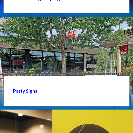
Party Signs