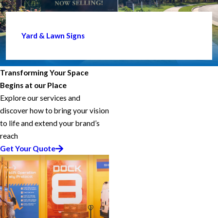
Yard & Lawn Signs
Transforming Your Space
Begins at our Place
Explore our services and
discover how to bring your vision
to life and extend your brand’s
reach
Get Your Quote