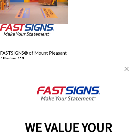
FASTSIGNS® of Mount Pleasant
/ Racine, WI
1122 S Airline Rd, Ste 103
Mount Pleasant, WI 53406-
3889
Get Directions
Today's Hours:
8:00 AM - 5:00 PM
Center Locator
Services
Products
WE VALUE YOUR
Help & Support