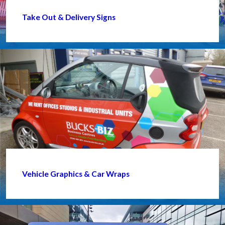
Take Out & Delivery Signs
Vehicle Graphics & Car Wraps