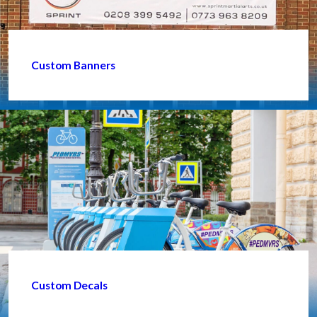
Custom Banners
Custom Decals