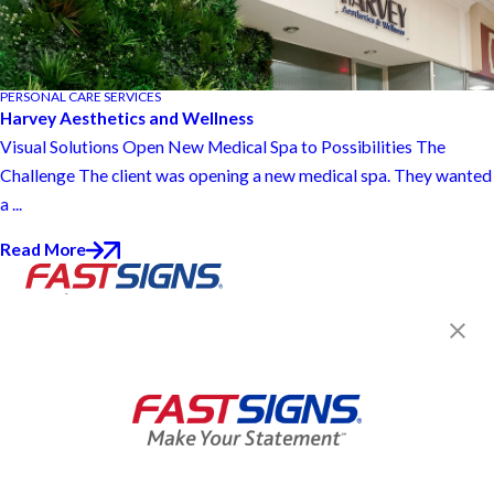
PERSONAL CARE SERVICES
Harvey Aesthetics and Wellness
Visual Solutions Open New Medical Spa to Possibilities The
Challenge The client was opening a new medical spa. They wanted
a ...
Read More
Join the FASTSIGNS
Newsletter for exclusive
content, tips, and more!
Sign Up
Services