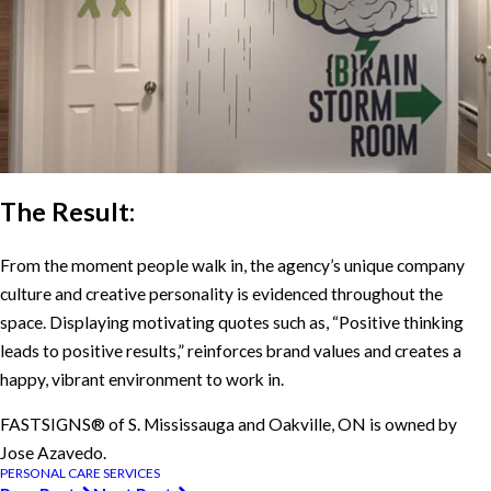
The Result:
From the moment people walk in, the agency’s unique company
culture and creative personality is evidenced throughout the
space. Displaying motivating quotes such as, “Positive thinking
leads to positive results,” reinforces brand values and creates a
happy, vibrant environment to work in.
FASTSIGNS® of S. Mississauga and Oakville, ON is owned by
Jose Azavedo.
PERSONAL CARE SERVICES