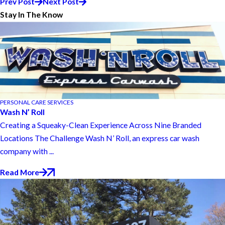
Prev Post
Next Post
Stay In The Know
PERSONAL CARE SERVICES
Wash N’ Roll
Creating a Squeaky-Clean Experience Across Nine Branded
Locations The Challenge Wash N’ Roll, an express car wash
company with ...
Read More