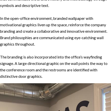
symbols and descriptive text.
In the open-office environment, branded wallpaper with
motivational graphics liven up the space, reinforce the company
branding and create a collaborative and innovative environment.
Brand philosophies are communicated using eye-catching wall
graphics throughout.
The branding is also incorporated into the office’s wayfinding
signage. A large directional graphic on the wall points the way to
the conference room and the restrooms are identified with
distinctive door graphics.