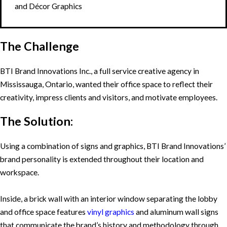
and Décor Graphics
The Challenge
BTI Brand Innovations Inc., a full service creative agency in
Mississauga, Ontario, wanted their office space to reflect their
creativity, impress clients and visitors, and motivate employees.
The Solution:
Using a combination of signs and graphics, BTI Brand Innovations’
brand personality is extended throughout their location and
workspace.
Inside, a brick wall with an interior window separating the lobby
and office space features
vinyl graphics
and aluminum wall signs
that communicate the brand’s history and methodology through