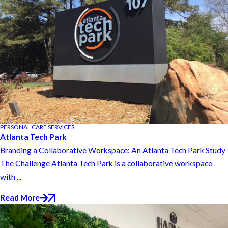
PERSONAL CARE SERVICES
Atlanta Tech Park
Branding a Collaborative Workspace: An Atlanta Tech Park Study
The Challenge Atlanta Tech Park is a collaborative workspace
with ...
Read More