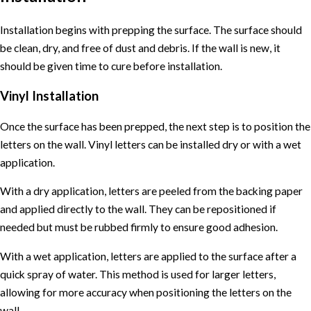
Installation begins with prepping the surface. The surface should
be clean, dry, and free of dust and debris. If the wall is new, it
should be given time to cure before installation.
Vinyl Installation
Once the surface has been prepped, the next step is to position the
letters on the wall. Vinyl letters can be installed dry or with a wet
application.
With a dry application, letters are peeled from the backing paper
and applied directly to the wall. They can be repositioned if
needed but must be rubbed firmly to ensure good adhesion.
With a wet application, letters are applied to the surface after a
quick spray of water. This method is used for larger letters,
allowing for more accuracy when positioning the letters on the
wall.