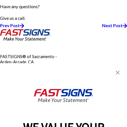
Have any questions?
Give us a call.
Prev Post
Next Post
FASTSIGNS® of Sacramento -
Arden-Arcade, CA
1720 Fulton Ave,
Sacramento, CA 95825-2416
Get Directions
Today's Hours:
8:00 AM - 5:00 PM
FASTSIGNS CONTRACTORS
LICENSE C61/D42 988456
Center Locator
Services
Products