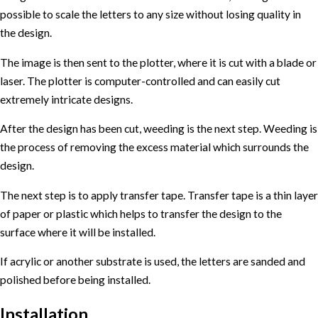
possible to scale the letters to any size without losing quality in
the design.
The image is then sent to the plotter, where it is cut with a blade or
laser. The plotter is computer-controlled and can easily cut
extremely intricate designs.
After the design has been cut, weeding is the next step. Weeding is
the process of removing the excess material which surrounds the
design.
The next step is to apply transfer tape. Transfer tape is a thin layer
of paper or plastic which helps to transfer the design to the
surface where it will be installed.
If acrylic or another substrate is used, the letters are sanded and
polished before being installed.
Installation