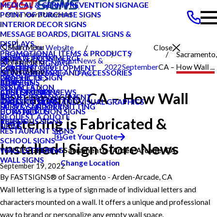
MEDICAL & GERM PREVENTION SIGNAGE
POINT OF PURCHASE SIGNS
INTERIOR DECOR SIGNS
MESSAGE BOARDS, DIGITAL SIGNS &
DISPLAYS
Main Menu
Search Our Website
Close
PROMOTIONAL ITEMS & PRODUCTS
Sacramento
Sacramento,
PRIVATE ECOMMERCE
NEWS & PRESS
About
News &
Main Menu
EXTERIOR SIGNAGE
Arden Arcade
2022
September
CA – How Wall ...
CONTENT DEVELOPMENT
CAREERS
Main Menu
SIGN HARDWARE AND ACCESSORIES
NEWS & PRESS
Us
Press
GRAPHIC DESIGN
PRODUCTS
CA
ADA SIGNS
CAREERS
BLOG
INSTALLATION
SERVICES
ATHLETIC SIGNS
CUSTOMER REVIEWS
CASE STUDIES
Sacramento, CA – How Wall
PROJECT MANAGEMENT
ABOUT US
BUILDING SIGNS
TYPES OF SIGNS AND VISUAL GRAPHICS
FAQS
SURVEY AND PERMITTING
HELP & SUPPORT
CONSTRUCTION SIGNS
CONTACT US
HOW TO'S
REQUEST A QUOTE
Lettering is Fabricated &
RELIGIOUS SIGNS
VIDEOS
NEWS
RESTAURANT SIGNS
Get Your Quote
SCHOOL SIGNS
Installed | Sign Store News
WALL LETTERING
FASTSIGNS® of Sacramento - Arden-Arcade, CA
WALL SIGNS
Change Location
September 19, 2022
By
FASTSIGNS® of Sacramento - Arden-Arcade, CA
Wall lettering is a type of sign made of individual letters and
characters mounted on a wall. It offers a unique and professional
way to brand or personalize any empty wall space.