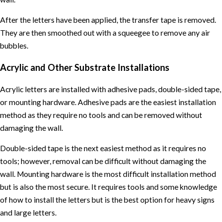
After the letters have been applied, the transfer tape is removed.
They are then smoothed out with a squeegee to remove any air
bubbles.
Acrylic and Other Substrate Installations
Acrylic letters are installed with adhesive pads, double-sided tape,
or mounting hardware. Adhesive pads are the easiest installation
method as they require no tools and can be removed without
damaging the wall.
Double-sided tape is the next easiest method as it requires no
tools; however, removal can be difficult without damaging the
wall. Mounting hardware is the most difficult installation method
but is also the most secure. It requires tools and some knowledge
of how to install the letters but is the best option for heavy signs
and large letters.